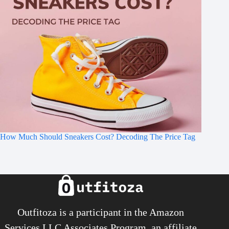
How Much Should Sneakers Cost? Decoding The Price Tag
Outfitoza is a participant in the Amazon
Services LLC Associates Program, an affiliate