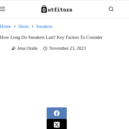
Skip
to
content
Home
Shoes
Sneakers
How Long Do Sneakers Last? Key Factors To Consider
Jena Oralie
November 23, 2023