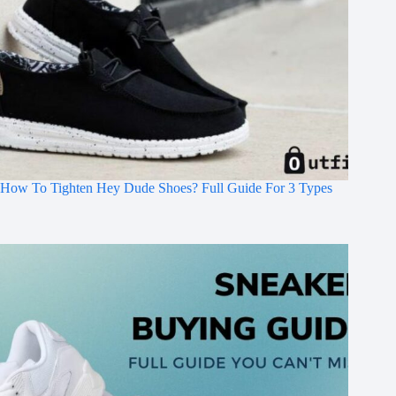
How To Tighten Hey Dude Shoes? Full Guide For 3 Types