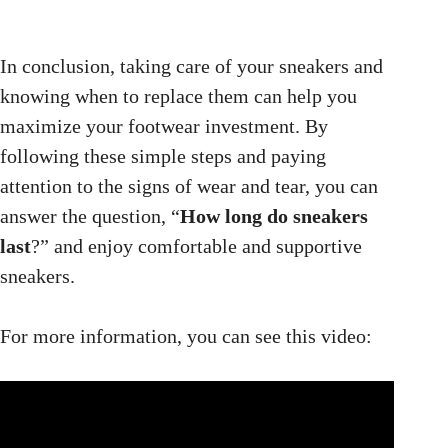
In conclusion, taking care of your sneakers and
knowing when to replace them can help you
maximize your footwear investment. By
following these simple steps and paying
attention to the signs of wear and tear, you can
answer the question, “
How long do sneakers
last
?” and enjoy comfortable and supportive
sneakers.
For more information, you can see this video: