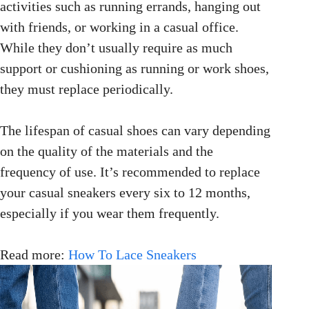
activities such as running errands, hanging out
with friends, or working in a casual office.
While they don’t usually require as much
support or cushioning as running or work shoes,
they must replace periodically.
The lifespan of casual shoes can vary depending
on the quality of the materials and the
frequency of use. It’s recommended to replace
your casual sneakers every six to 12 months,
especially if you wear them frequently.
Read more:
How To Lace Sneakers