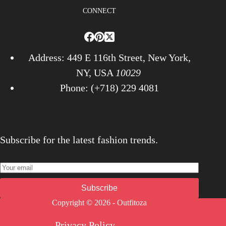
CONNECT
Address: 449 E 116th Street, New York,
NY, USA
10029
Phone: (+718) 229 4081
Newsletter
Subscribe for the latest fashion trends.
Subscribe
Copyright © 2026 - Outfitoza
Privacy Policy