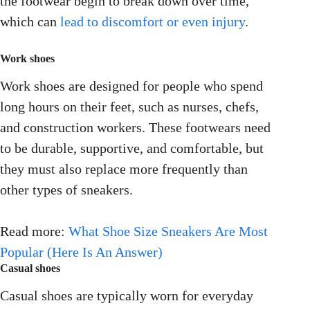
the footwear begin to break down over time,
which can
lead to discomfort or even injury
.
Work shoes
Work shoes are designed for people who spend
long hours on their feet, such as nurses, chefs,
and construction workers. These footwears need
to be durable, supportive, and comfortable, but
they must also replace more frequently than
other types of sneakers.
Read more:
What Shoe Size Sneakers Are Most
Popular (Here Is An Answer)
Casual shoes
Casual shoes are typically worn for everyday