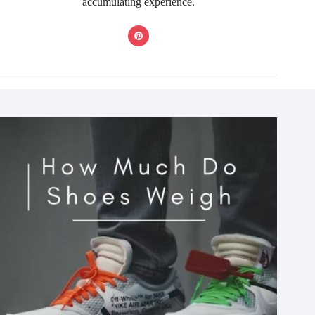
accumulating experience.