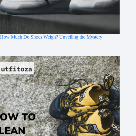
How Much Do Shoes Weigh? Unveiling the Mystery