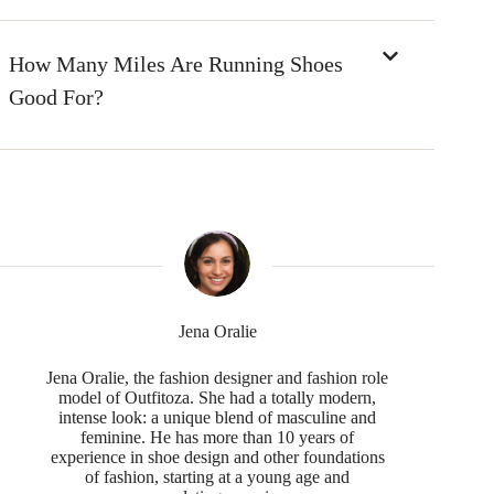
How Many Miles Are Running Shoes
Good For?
Jena Oralie
Jena Oralie, the fashion designer and fashion role
model of Outfitoza. She had a totally modern,
intense look: a unique blend of masculine and
feminine. He has more than 10 years of
experience in shoe design and other foundations
of fashion, starting at a young age and