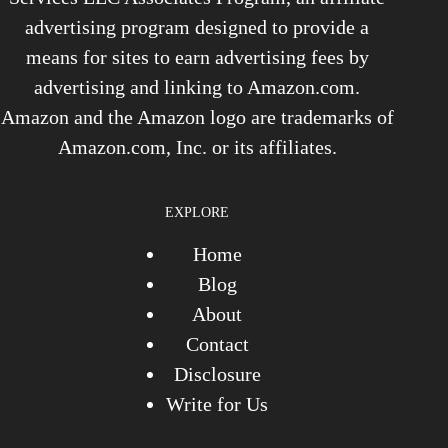
advertising program designed to provide a
means for sites to earn advertising fees by
advertising and linking to Amazon.com.
Amazon and the Amazon logo are trademarks of
Amazon.com, Inc. or its affiliates.
EXPLORE
Home
Blog
About
Contact
Disclosure
Write for Us