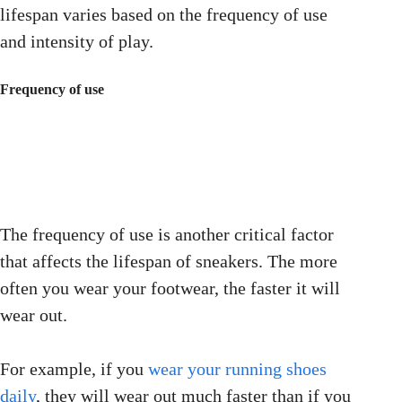
lifespan varies based on the frequency of use
and intensity of play.
Frequency of use
The frequency of use is another critical factor
that affects the lifespan of sneakers. The more
often you wear your footwear, the faster it will
wear out.
For example, if you
wear your running shoes
daily
, they will wear out much faster than if you