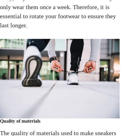
only wear them once a week. Therefore, it is
essential to rotate your footwear to ensure they
last longer.
Quality of materials
The quality of materials used to make sneakers