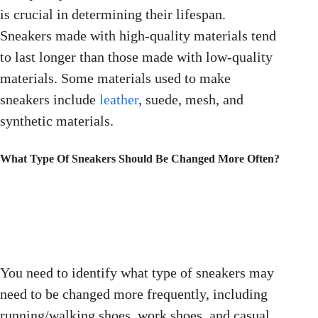
is crucial in determining their lifespan.
Sneakers made with high-quality materials tend
to last longer than those made with low-quality
materials. Some materials used to make
sneakers include
leather
, suede, mesh, and
synthetic materials.
What Type Of Sneakers Should Be Changed More Often?
You need to identify what type of sneakers may
need to be changed more frequently, including
running/walking shoes, work shoes, and casual