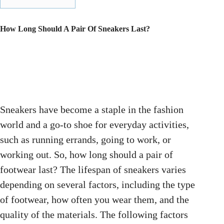
How Long Should A Pair Of Sneakers Last?
Sneakers have become a staple in the fashion
world and a go-to shoe for everyday activities,
such as running errands, going to work, or
working out. So, how long should a pair of
footwear last? The lifespan of sneakers varies
depending on several factors, including the type
of footwear, how often you wear them, and the
quality of the materials. The following factors