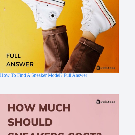
How To Find A Sneaker Model? Full Answer