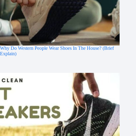
Why Do Western People Wear Shoes In The House? (Brief
Explain)