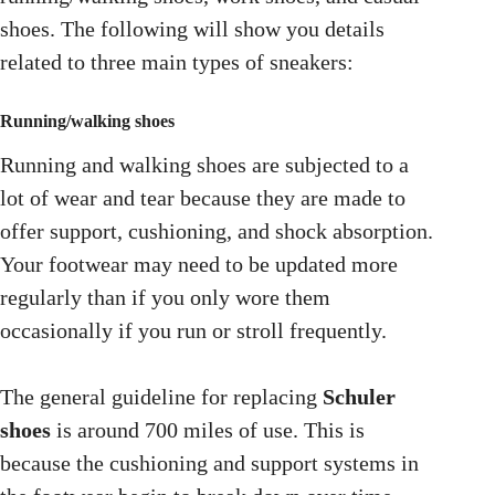
shoes. The following will show you details
related to three main types of sneakers:
Running/walking shoes
Running and walking shoes are subjected to a
lot of wear and tear because they are made to
offer support, cushioning, and shock absorption.
Your footwear may need to be updated more
regularly than if you only wore them
occasionally if you run or stroll frequently.
The general guideline for replacing
Schuler
shoes
is around 700 miles of use. This is
because the cushioning and support systems in