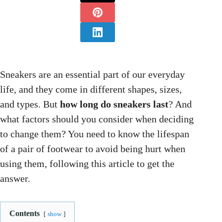
Sneakers are an essential part of our everyday
life, and they come in different shapes, sizes,
and types. But
how long do sneakers last
? And
what factors should you consider when deciding
to change them? You need to know the lifespan
of a pair of footwear to avoid being hurt when
using them, following this article to get the
answer.
Contents
show