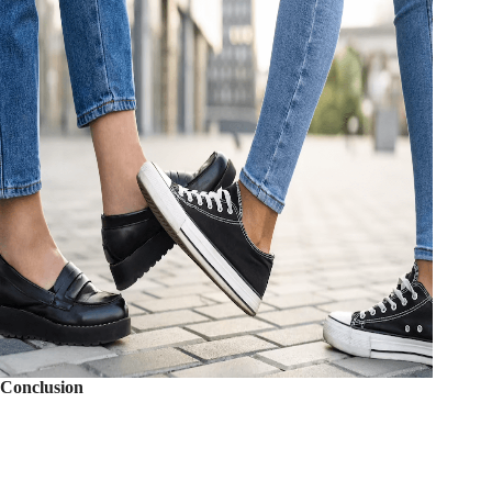
Conclusion