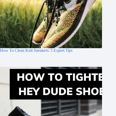
How To Clean Knit Sneakers: 5 Expert Tips