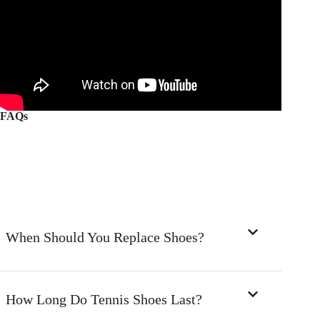
FAQs
When Should You Replace Shoes?
How Long Do Tennis Shoes Last?