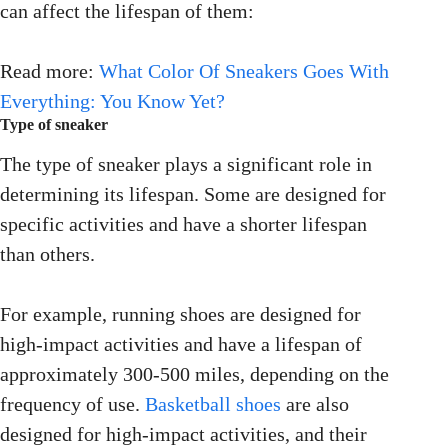
can affect the lifespan of them:
Read more:
What Color Of Sneakers Goes With
Everything: You Know Yet?
Type of sneaker
The type of sneaker plays a significant role in
determining its lifespan. Some are designed for
specific activities and have a shorter lifespan
than others.
For example, running shoes are designed for
high-impact activities and have a lifespan of
approximately 300-500 miles, depending on the
frequency of use.
Basketball shoes
are also
designed for high-impact activities, and their