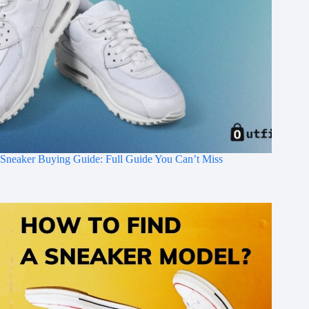
Sneaker Buying Guide: Full Guide You Can’t Miss