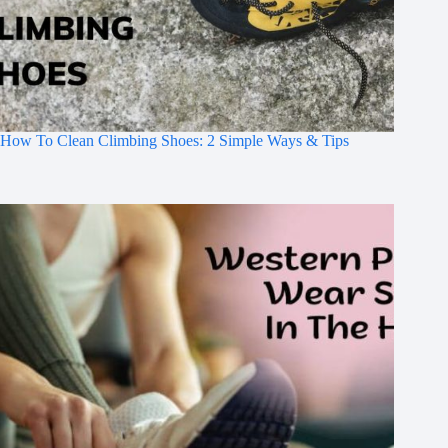
How To Clean Climbing Shoes: 2 Simple Ways & Tips