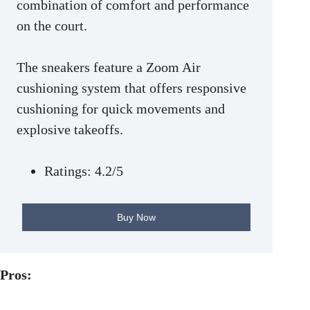
combination of comfort and performance
on the court.
The sneakers feature a Zoom Air
cushioning system that offers responsive
cushioning for quick movements and
explosive takeoffs.
Ratings: 4.2/5
Buy Now
Pros: