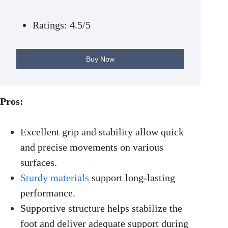
Ratings: 4.5/5
Buy Now
Pros:
Excellent grip and stability allow quick
and precise movements on various
surfaces.
Sturdy materials
support long-lasting
performance.
Supportive structure helps stabilize the
foot and deliver adequate support during