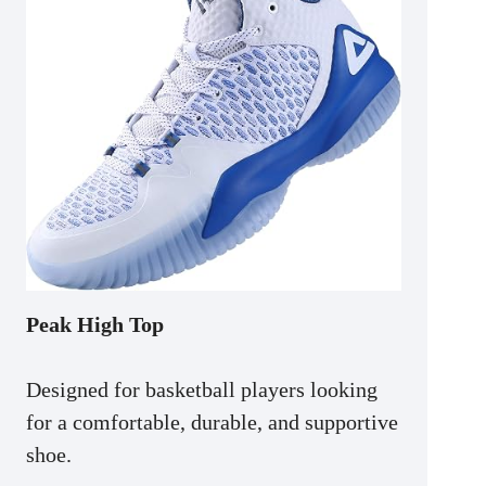
Peak High Top
Designed for basketball players looking
for a comfortable, durable, and supportive
shoe.