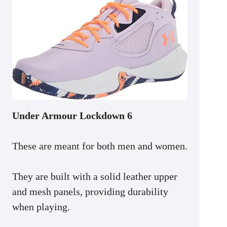
Under Armour Lockdown 6
These are meant for both men and women.
They are built with a solid leather upper
and mesh panels, providing durability
when playing.