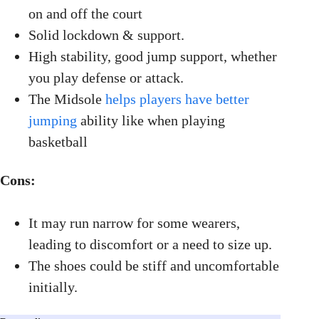
on and off the court
Solid lockdown & support.
High stability, good jump support, whether
you play defense or attack.
The Midsole
helps players have better
jumping
ability like when playing
basketball
Cons:
It may run narrow for some wearers,
leading to discomfort or a need to size up.
The shoes could be stiff and uncomfortable
initially.