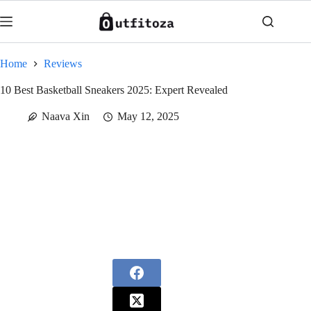
Skip
to
content
Home
Reviews
10 Best Basketball Sneakers 2025: Expert Revealed
Naava Xin
May 12, 2025