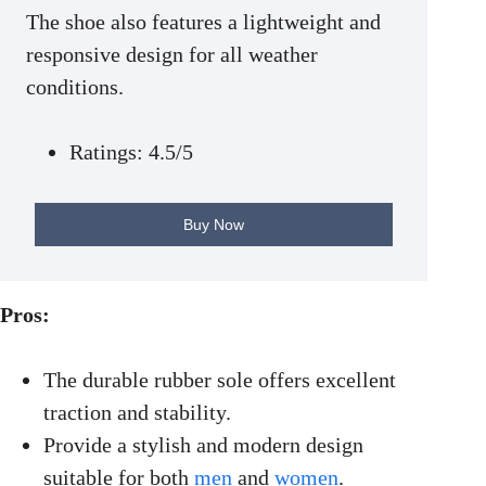
The shoe also features a lightweight and
responsive design for all weather
conditions.
Ratings: 4.5/5
Buy Now
Pros:
The durable rubber sole offers excellent
traction and stability.
Provide a stylish and modern design
suitable for both
men
and
women
.