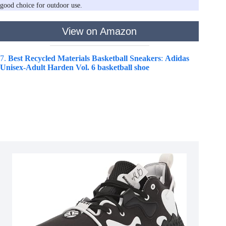
good choice for outdoor use.
View on Amazon
7.
Best Recycled Materials Basketball Sneakers
:
Adidas
Unisex-Adult Harden Vol. 6 basketball shoe