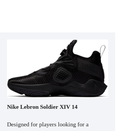
Nike Lebron Soldier XIV 14
Designed for players looking for a