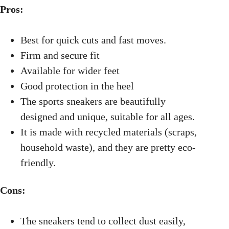
Pros:
Best for quick cuts and fast moves.
Firm and secure fit
Available for wider feet
Good protection in the heel
The sports sneakers are beautifully
designed and unique, suitable for all ages.
It is made with recycled materials (scraps,
household waste), and they are pretty eco-
friendly.
Cons:
The sneakers tend to collect dust easily,