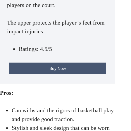
players on the court.
The upper protects the player’s feet from
impact injuries.
Ratings: 4.5/5
Buy Now
Pros:
Can withstand the rigors of basketball play
and provide good traction.
Stylish and sleek design that can be worn