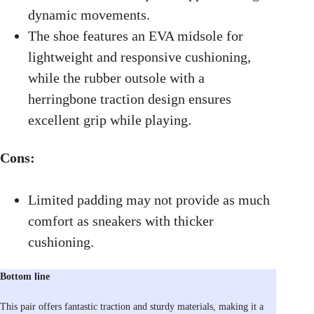
dynamic movements.
The shoe features an EVA midsole for
lightweight and responsive cushioning,
while the rubber outsole with a
herringbone traction design ensures
excellent grip while playing.
Cons:
Limited padding may not provide as much
comfort as sneakers with thicker
cushioning.
Bottom line
This pair offers fantastic traction and sturdy materials, making it a