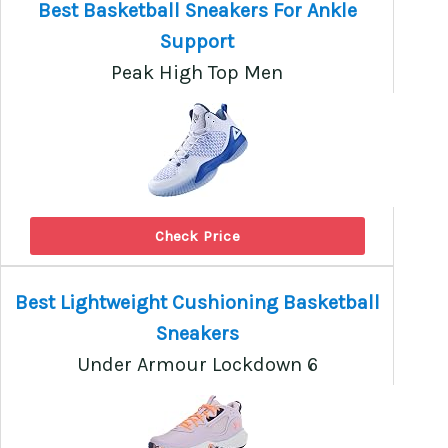
Best Basketball Sneakers For Ankle
Support
Peak High Top Men
Check Price
Best Lightweight Cushioning Basketball
Sneakers
Under Armour Lockdown 6