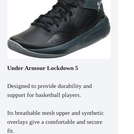
Under Armour Lockdown 5
Designed to provide durability and
support for basketball players.
Its breathable mesh upper and synthetic
overlays give a comfortable and secure
fit.