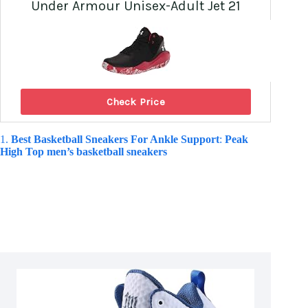
Under Armour Unisex-Adult Jet 21
Check Price
1.
Best Basketball Sneakers For Ankle Support
:
Peak
High Top men’s basketball sneakers