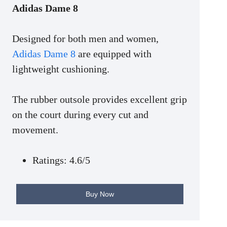
Adidas Dame 8
Designed for both men and women,
Adidas Dame 8
are equipped with
lightweight cushioning.
The rubber outsole provides excellent grip
on the court during every cut and
movement.
Ratings: 4.6/5
Buy Now