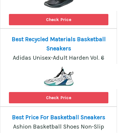
Check Price
Best Recycled Materials Basketball
Sneakers
Adidas Unisex-Adult Harden Vol. 6
Check Price
Best Price For Basketball Sneakers
Ashion Basketball Shoes Non-Slip