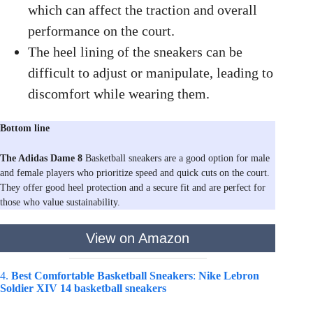
which can affect the traction and overall
performance on the court.
The heel lining of the sneakers can be
difficult to adjust or manipulate, leading to
discomfort while wearing them.
Bottom line
The Adidas Dame 8
Basketball sneakers are a good option for male
and female players who prioritize speed and quick cuts on the court.
They offer good heel protection and a secure fit and are perfect for
those who value sustainability.
View on Amazon
4.
Best Comfortable Basketball Sneakers
:
Nike Lebron
Soldier XIV 14 basketball sneakers