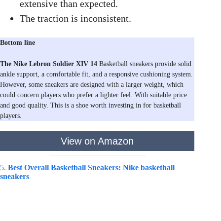
extensive than expected.
The traction is inconsistent.
Bottom line
The Nike Lebron Soldier XIV 14
Basketball sneakers provide solid
ankle support, a comfortable fit, and a responsive cushioning system.
However, some sneakers are designed with a larger weight, which
could concern players who prefer a lighter feel. With suitable price
and good quality. This is a shoe worth investing in for basketball
players.
View on Amazon
5.
Best Overall Basketball Sneakers: Nike basketball
sneakers