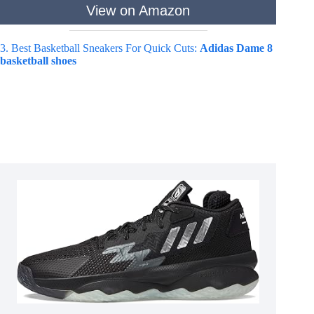
View on Amazon
3. Best Basketball Sneakers For Quick Cuts:
Adidas Dame 8
basketball shoes