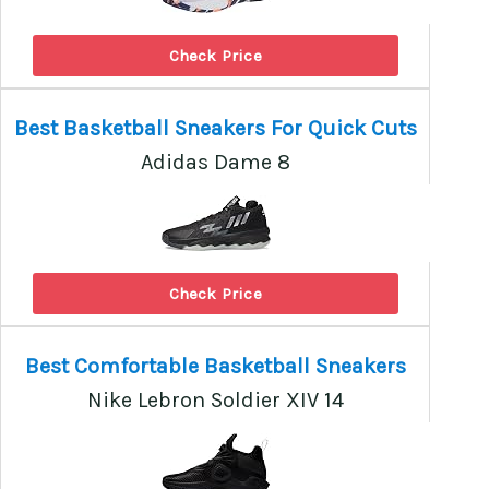
Check Price
Best Basketball Sneakers For Quick Cuts
Adidas Dame 8
Check Price
Best Comfortable Basketball Sneakers
Nike Lebron Soldier XIV 14