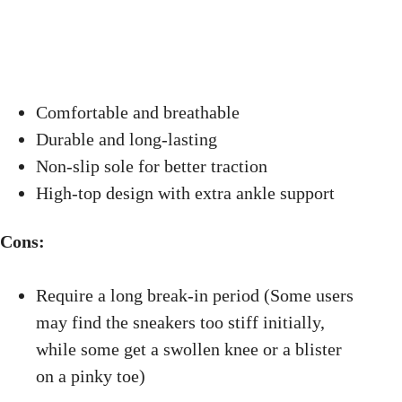
Comfortable and breathable
Durable and long-lasting
Non-slip sole for better traction
High-top design with extra ankle support
Cons:
Require a long break-in period (Some users
may find the sneakers too stiff initially,
while some get a swollen knee or a blister
on a pinky toe)