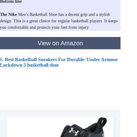
Bottom line
The Nike
Men’s Basketball Shoe has a decent grip and a stylish
design. This is a great choice for regular basketball players. It keeps
you comfortable and protects your feet from injury.
View on Amazon
6.
Best Basketball Sneakers For Durable
:
Under Armour
Lockdown 5 basketball shoe