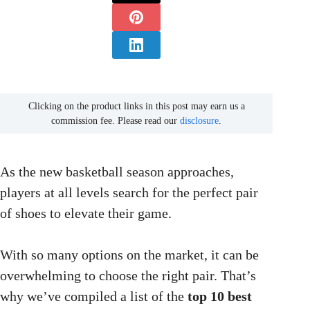
Clicking on the product links in this post may earn us a
commission fee. Please read our
disclosure
.
As the new basketball season approaches,
players at all levels search for the perfect pair
of shoes to elevate their game.
With so many options on the market, it can be
overwhelming to choose the right pair. That’s
why we’ve compiled a list of the
top 10 best