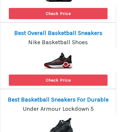
Check Price
Best Overall Basketball Sneakers
Nike Basketball Shoes
Check Price
Best Basketball Sneakers For Durable
Under Armour Lockdown 5