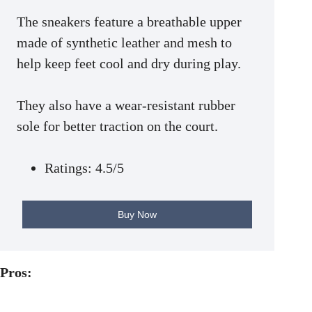
The sneakers feature a breathable upper
made of synthetic leather and mesh to
help keep feet cool and dry during play.
They also have a wear-resistant rubber
sole for better traction on the court.
Ratings: 4.5/5
Buy Now
Pros: