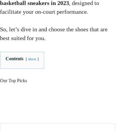
basketball sneakers in 2023
, designed to
facilitate your on-court performance.
So, let’s dive in and choose the shoes that are
best suited for you.
Contents
show
Our Top Picks