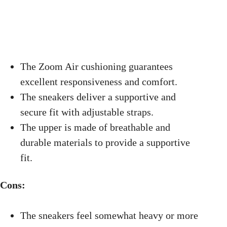
The Zoom Air cushioning guarantees
excellent responsiveness and comfort.
The sneakers deliver a supportive and
secure fit with adjustable straps.
The upper is made of breathable and
durable materials to provide a supportive
fit.
Cons:
The sneakers feel somewhat heavy or more