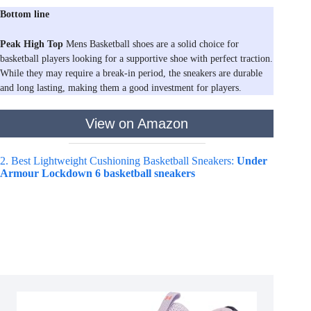
Bottom line
Peak High Top
Mens Basketball shoes are a solid choice for
basketball players looking for a supportive shoe with perfect traction.
While they may require a break-in period, the sneakers are durable
and long lasting, making them a good investment for players.
View on Amazon
2. Best Lightweight Cushioning Basketball Sneakers:
Under
Armour Lockdown 6 basketball sneakers