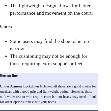
The lightweight design allows for better
performance and movement on the court.
Cons:
Some users may find the shoe to be too
narrow.
The cushioning may not be enough for
those requiring extra support or feet.
Bottom line
Under Armour Lockdown 6
Basketball shoes are a good choice for
sneakers with a good grip and lightweight design. However, those
with wider feet or who require extra bottom-heavy may need to look
for other options to best suit your needs.