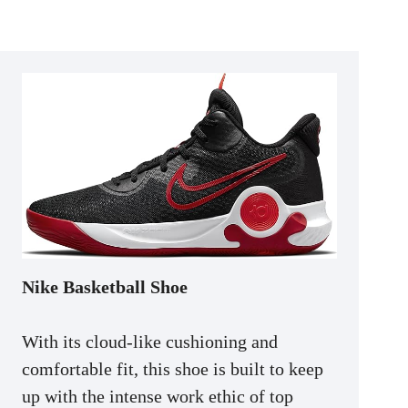
Nike Basketball Shoe
With its cloud-like cushioning and
comfortable fit, this shoe is built to keep
up with the intense work ethic of top