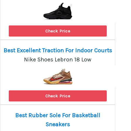
Check Price
Best Excellent Traction For Indoor Courts
Nike Shoes Lebron 18 Low
Check Price
Best Rubber Sole For Basketball
Sneakers