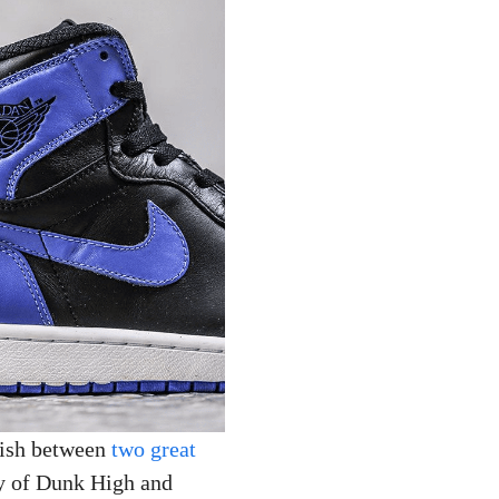
uish between
two great
ory of Dunk High and