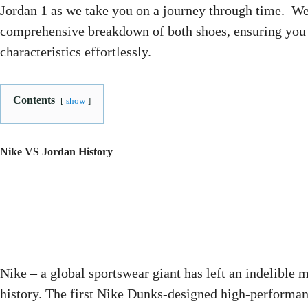
Jordan 1 as we take you on a journey through time. We
comprehensive breakdown of both shoes, ensuring you c
characteristics effortlessly.
Contents
show
Nike VS Jordan History
Nike – a global sportswear giant has left an indelible 
history. The first Nike Dunks-designed high-performan