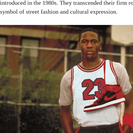
introduced in the 1980s. They transcended their firm r
symbol of street fashion and cultural expression.