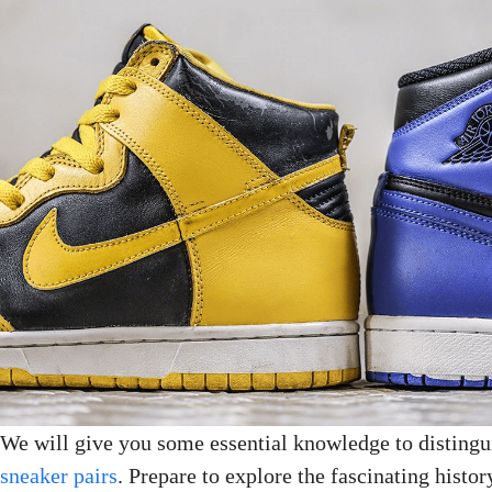
We will give you some essential knowledge to disting
sneaker pairs
. Prepare to explore the fascinating hist