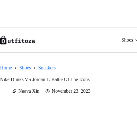
Skip
to
content
Shoes
Home
Shoes
Sneakers
Nike Dunks VS Jordan 1: Battle Of The Icons
Naava Xin
November 23, 2023