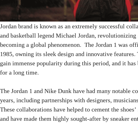
Jordan brand is known as an extremely successful col
and basketball legend Michael Jordan, revolutionizing 
becoming a global phenomenon. The Jordan 1 was offic
1985, owning its sleek design and innovative features. 
gain immense popularity during this period, and it ha
for a long time.
The Jordan 1 and Nike Dunk have had many notable col
years, including partnerships with designers, musicians
These collaborations have helped to cement the shoes’ s
and have made them highly sought-after by sneaker ent