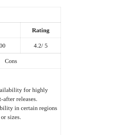
Rating
200
4.2/ 5
Cons
ailability for highly
-after releases.
bility in certain regions
or sizes.