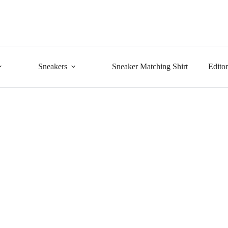
Sneakers
Sneaker Matching Shirt
Edito