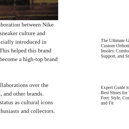
laboration between Nike
sneaker culture and
The Ultimate G
ially introduced in
Custom Orthot
This helped this brand
Insoles: Comfor
Support, and St
s become a high-top brand
laborations over the
Expert Guide to
Best Shoes for
, and other brands.
Feet: Style, Co
tatus as cultural icons
and Fit
husiasts and collectors.