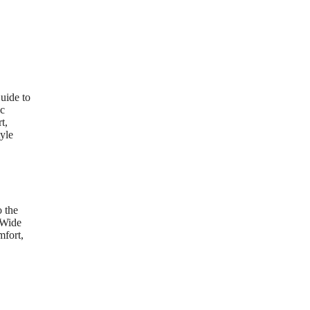
uide to
ic
t,
yle
 the
 Wide
mfort,