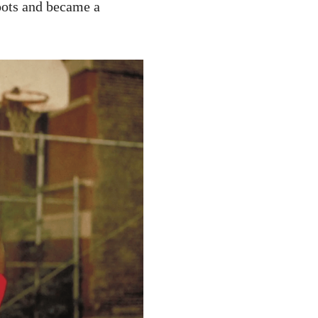
oots and became a