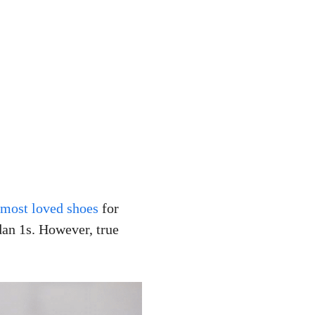
 most loved shoes
for
an 1s. However, true