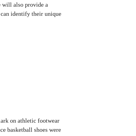
 will also provide a
an identify their unique
mark on athletic footwear
ce basketball shoes were