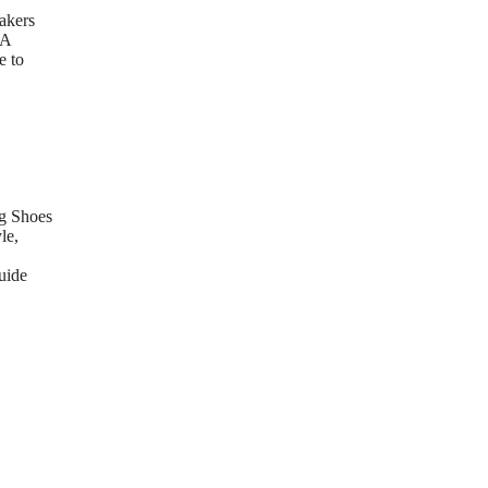
akers
 A
e to
g Shoes
le,
uide