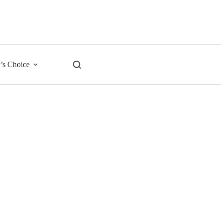
r’s Choice