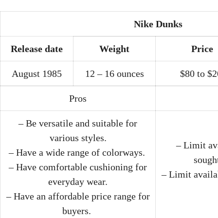
Nike Dunks
Release date
Weight
Price
August 1985
12 – 16 ounces
$80 to $
Pros
– Be versatile and suitable for
various styles.
– Limit av
– Have a wide range of colorways.
sought
– Have comfortable cushioning for
– Limit availa
everyday wear.
– Have an affordable price range for
buyers.