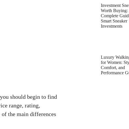
Investment Sne
Worth Buying:
Complete Guid
Smart Sneaker
Investments
Luxury Walkin
for Women: Sty
Comfort, and
Performance G
you should begin to find
ice range, rating,
 of the main differences