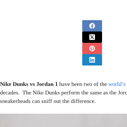
Nike Dunks vs Jordan 1
have been two of the
world’s
decades. The Nike Dunks perform the same as the Jord
sneakerheads can sniff out the difference.