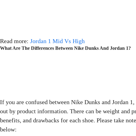
Read more:
Jordan 1 Mid Vs High
What Are The Differences Between Nike Dunks And Jordan 1?
If you are confused between Nike Dunks and Jordan 1, 
out by product information. There can be weight and pr
benefits, and drawbacks for each shoe. Please take note
below: