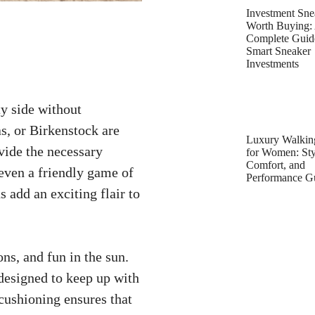
Investment Sne
Worth Buying:
Complete Guid
Smart Sneaker
Investments
ty side without
as, or Birkenstock are
Luxury Walkin
vide the necessary
for Women: Sty
Comfort, and
even a friendly game of
Performance G
 add an exciting flair to
ons, and fun in the sun.
 designed to keep up with
 cushioning ensures that