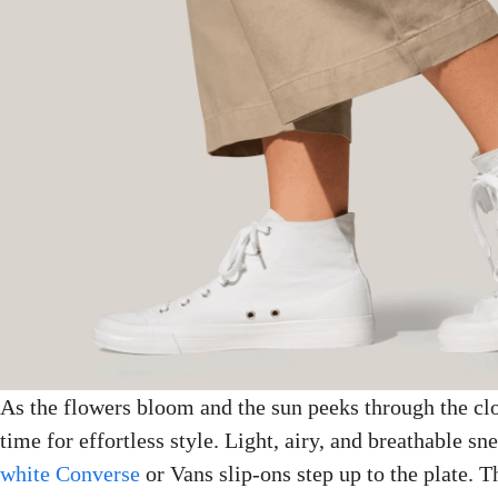
As the flowers bloom and the sun peeks through the cl
time for effortless style. Light, airy, and breathable sn
white Converse
or Vans slip-ons step up to the plate. 