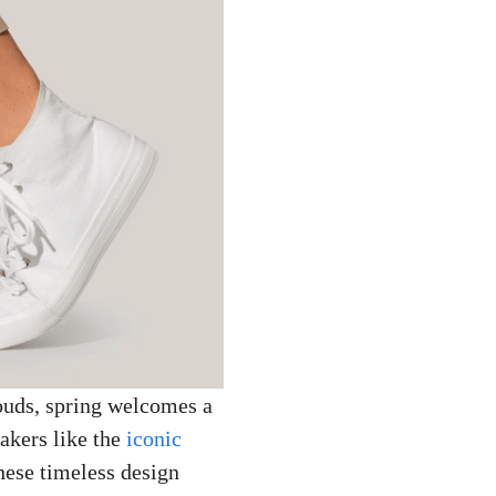
ouds, spring welcomes a
eakers like the
iconic
These timeless design