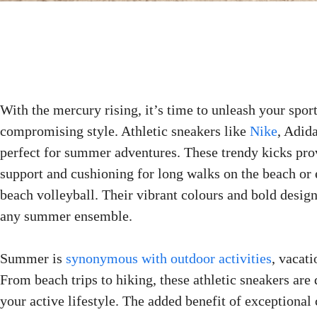
With the mercury rising, it’s time to unleash your spor
compromising style. Athletic sneakers like
Nike
, Adid
perfect for summer adventures. These trendy kicks pro
support and cushioning for long walks on the beach or 
beach volleyball. Their vibrant colours and bold designs
any summer ensemble.
Summer is
synonymous with outdoor activities
, vacati
From beach trips to hiking, these athletic sneakers are
your active lifestyle. The added benefit of exceptional