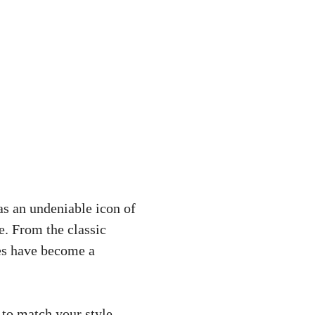
as an undeniable icon of
e. From the classic
oes have become a
 to match your style.