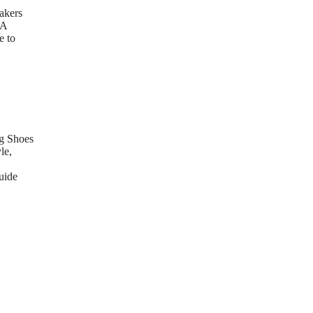
akers
 A
e to
g Shoes
le,
uide