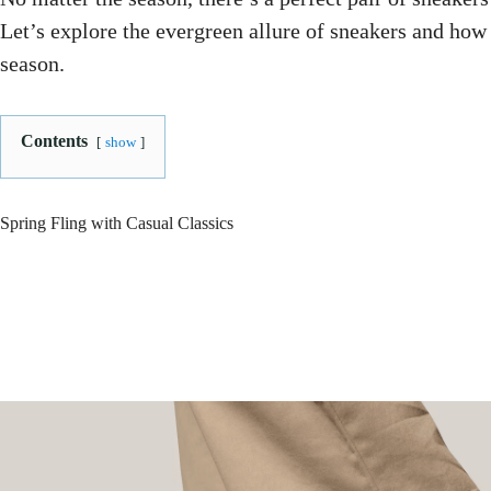
Let’s explore the evergreen allure of sneakers and how
season.
Contents
show
Spring Fling with Casual Classics