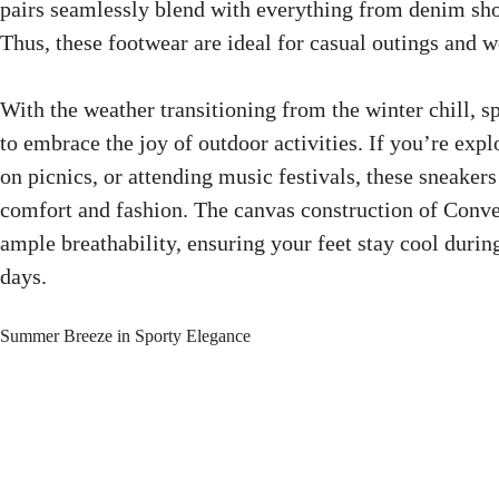
pairs seamlessly blend with everything from denim sho
Thus, these footwear are ideal for casual outings and 
With the weather transitioning from the winter chill, sp
to embrace the joy of outdoor activities. If you’re expl
on picnics, or attending music festivals, these sneakers
comfort and fashion. The canvas construction of Conv
ample breathability, ensuring your feet stay cool durin
days.
Summer Breeze in Sporty Elegance