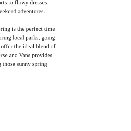
rts to flowy dresses.
weekend adventures.
ring is the perfect time
oring local parks, going
 offer the ideal blend of
erse and Vans provides
g those sunny spring