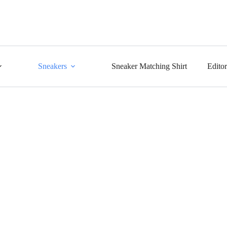
Sneakers
Sneaker Matching Shirt
Edito