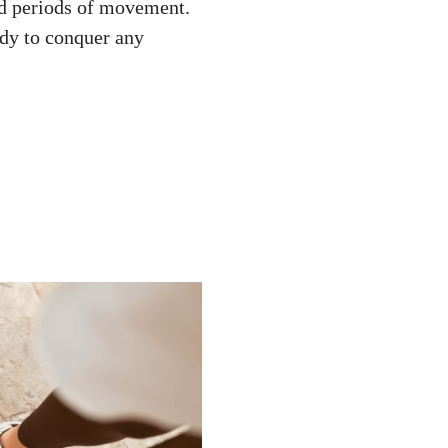
ed periods of movement.
ady to conquer any