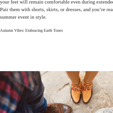
your feet will remain comfortable even during extend
Pair them with shorts, skirts, or dresses, and you’re re
summer event in style.
Autumn Vibes: Embracing Earth Tones