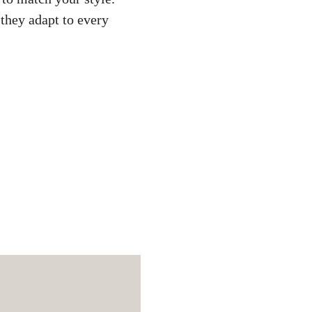
 they adapt to every