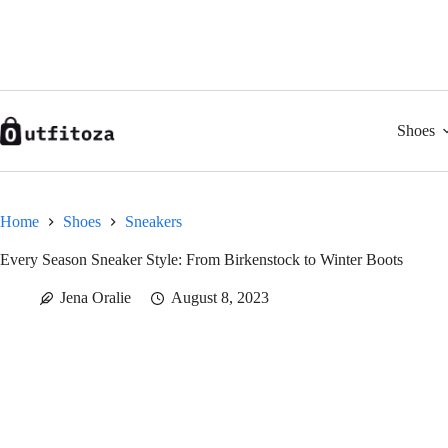
Skip
to
content
Shoes
Home
Shoes
Sneakers
Every Season Sneaker Style: From Birkenstock to Winter Boots
Jena Oralie
August 8, 2023