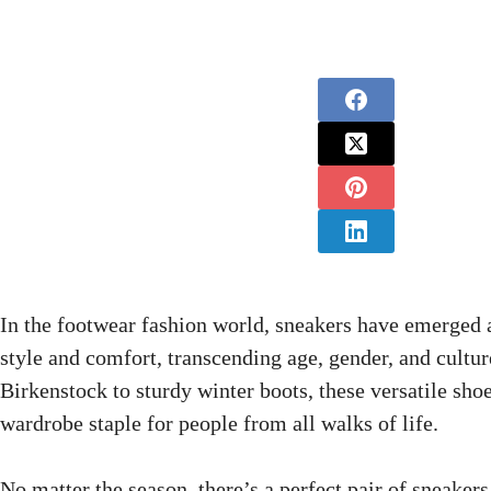
In the footwear fashion world, sneakers have emerged 
style and comfort, transcending age, gender, and cultur
Birkenstock to sturdy winter boots, these versatile sh
wardrobe staple for people from all walks of life.
No matter the season, there’s a perfect pair of sneakers