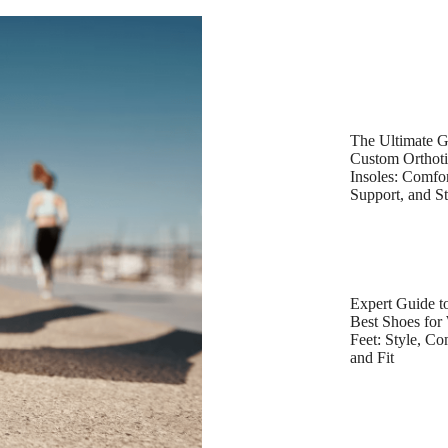
The Ultimate G
Custom Orthot
Insoles: Comfor
Support, and St
Expert Guide to
Best Shoes for
Feet: Style, Co
and Fit