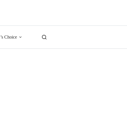
r’s Choice