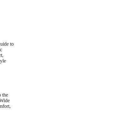
uide to
ic
t,
yle
 the
 Wide
mfort,