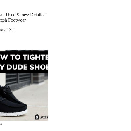
n Used Shoes: Detailed
resh Footwear
aava Xin
s