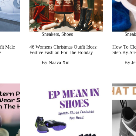
Sneakers
,
Shoes
Sneak
fit Male
46 Womens Christmas Outfit Ideas:
How To Cle
w
Festive Fashion For The Holiday
Step-By-Ste
By
Naava Xin
By
Je