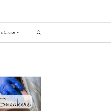
r’s Choice