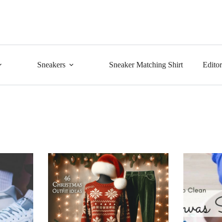
Sneakers
Sneaker Matching Shirt
Edito