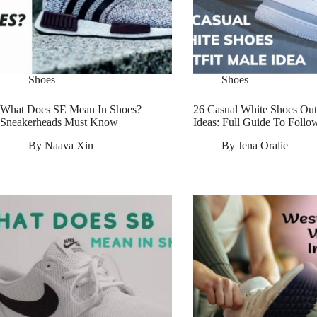
Shoes
Shoes
What Does SE Mean In Shoes?
26 Casual White Shoes Out
Sneakerheads Must Know
Ideas: Full Guide To Follo
By
Naava Xin
By
Jena Oralie