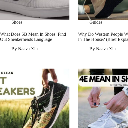
Shoes
Guides
What Does SB Mean In Shoes: Find
Why Do Western People W
Out Sneakerheads Language
In The House? (Brief Expla
By
Naava Xin
By
Naava Xin