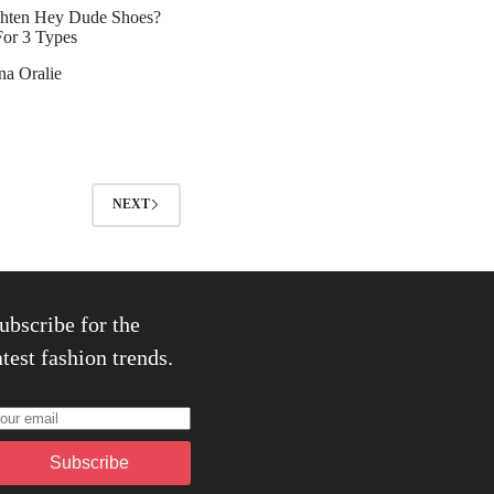
hten Hey Dude Shoes?
For 3 Types
na Oralie
NEXT
ewsletter
ubscribe for the
atest fashion trends.
Subscribe