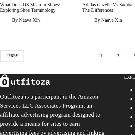
What Does DS Mean In Shoes:
Adidas Gazelle Vs Samba:
Exploring Shoe Terminology
The Differences
By
Naava Xin
By
Naava Xin
1
2
PREV
EXP
Outfitoza is a participant in the Amazon
Services LLC Associates Program, an
affiliate advertising program designed to
provide a means for sites to earn
advertising fees by advertising and linking