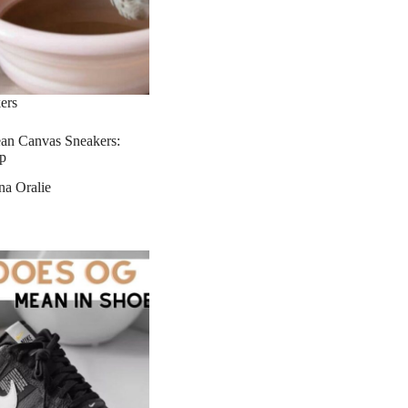
ers
an Canvas Sneakers:
p
na Oralie