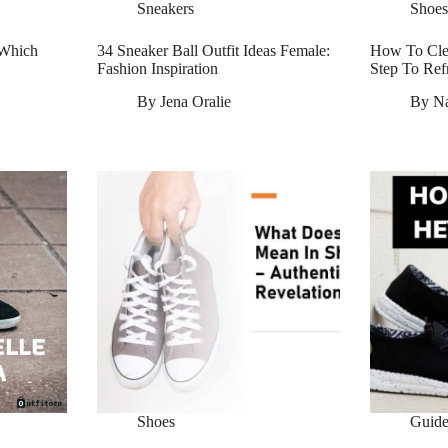
Sneakers
Shoes
 Which
34 Sneaker Ball Outfit Ideas Female:
How To Clea
Fashion Inspiration
Step To Ref
By
Jena Oralie
By
N
Shoes
Guide