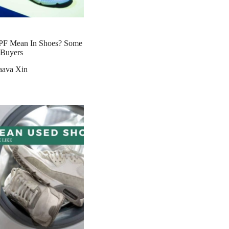
PF Mean In Shoes? Some
r Buyers
aava Xin