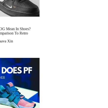
OG Mean In Shoes?
mparison To Retro
aava Xin