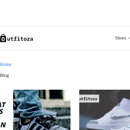
Skip
to
content
Shoes
Home
Blog