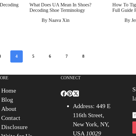
 Decoding
What Does UA Mean In Shoes?
How To Tig
Decoding Shoe Terminology
Full Guide 
By
Naava Xin
By
Je
3
4
5
6
7
8
N
LORE
CONNECT
S
Home
l
Blog
Address: 449 E
About
116th Street,
Contact
New York, NY,
Disclosure
USA
10029
Write for Us