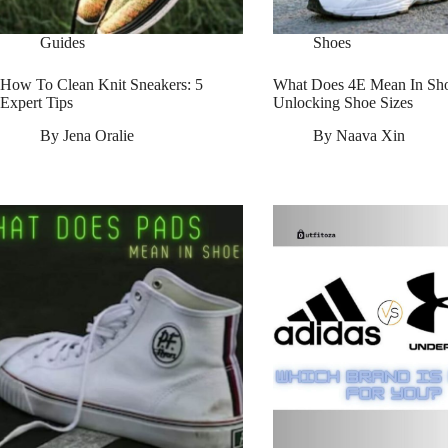
Guides
Shoes
How To Clean Knit Sneakers: 5
What Does 4E Mean In Sho
Expert Tips
Unlocking Shoe Sizes
By
Jena Oralie
By
Naava Xin