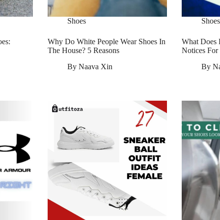
Shoes
Shoes
es:
Why Do White People Wear Shoes In
What Does 
The House? 5 Reasons
Notices Fo
By
Naava Xin
By
N