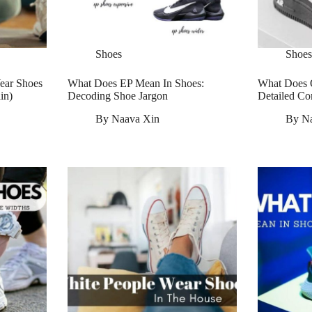
Shoes
Shoes
ear Shoes
What Does EP Mean In Shoes:
What Does 
in)
Decoding Shoe Jargon
Detailed Co
By
Naava Xin
By
N