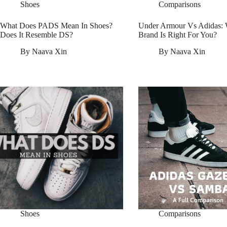
Shoes
Comparisons
What Does PADS Mean In Shoes?
Under Armour Vs Adidas:
Does It Resemble DS?
Brand Is Right For You?
By
Naava Xin
By
Naava Xin
Shoes
Comparisons