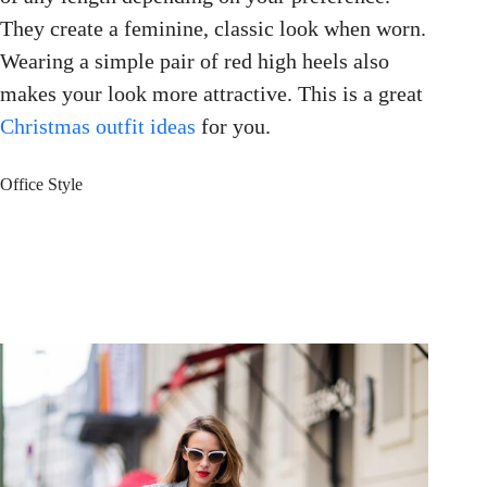
They create a feminine, classic look when worn.
Wearing a simple pair of red high heels also
makes your look more attractive. This is a great
Christmas outfit ideas
for you.
Office Style