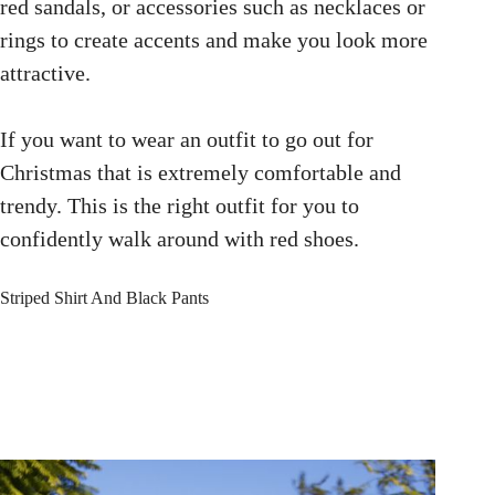
red sandals, or accessories such as necklaces or
rings to create accents and make you look more
attractive.
If you want to wear an outfit to go out for
Christmas that is extremely comfortable and
trendy. This is the right outfit for you to
confidently walk around with red shoes.
Striped Shirt And Black Pants