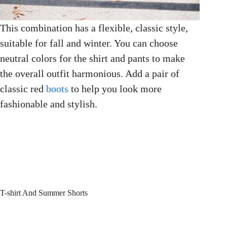
This combination has a flexible, classic style,
suitable for fall and winter. You can choose
neutral colors for the shirt and pants to make
the overall outfit harmonious. Add a pair of
classic red
boots
to help you look more
fashionable and stylish.
T-shirt And Summer Shorts