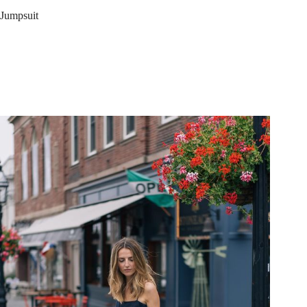
Jumpsuit