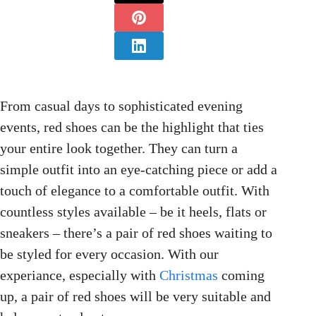
From casual days to sophisticated evening
events, red shoes can be the highlight that ties
your entire look together. They can turn a
simple outfit into an eye-catching piece or add a
touch of elegance to a comfortable outfit. With
countless styles available – be it heels, flats or
sneakers – there’s a pair of red shoes waiting to
be styled for every occasion. With our
experiance, especially with
Christmas
coming
up, a pair of red shoes will be very suitable and