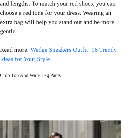
and lengths. To match your red shoes, you can
choose a red tone for your dress. Wearing an
extra bag will help you stand out and be more
gentle.
Read more:
Wedge Sneakers Outfit: 16 Trendy
Ideas for Your Style
Crop Top And Wide-Leg Pants