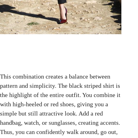
This combination creates a balance between
pattern and simplicity. The black striped shirt is
the highlight of the entire outfit. You combine it
with high-heeled or red shoes, giving you a
simple but still attractive look. Add a red
handbag, watch, or sunglasses, creating accents.
Thus, you can confidently walk around, go out,