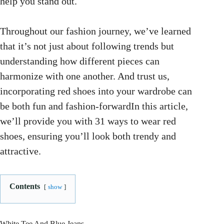
help you stand out.
Throughout our fashion journey, we’ve learned
that it’s not just about following trends but
understanding how different pieces can
harmonize with one another. And trust us,
incorporating red shoes into your wardrobe can
be both fun and fashion-forwardIn this article,
we’ll provide you with 31 ways to wear red
shoes, ensuring you’ll look both trendy and
attractive.
Contents
show
White Tee And Blue Jeans