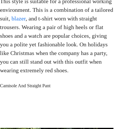
This style is suitable for a professional working
environment. This is a combination of a tailored
suit,
blazer
, and t-shirt worn with straight
trousers. Wearing a pair of high heels or flat
shoes and a watch are popular choices, giving
you a polite yet fashionable look. On holidays
like Christmas when the company has a party,
you can still stand out with this outfit when
wearing extremely red shoes.
Camisole And Straight Pant