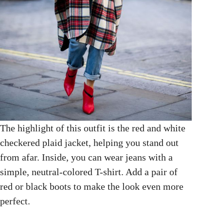
The highlight of this outfit is the red and white
checkered plaid jacket, helping you stand out
from afar. Inside, you can wear jeans with a
simple, neutral-colored T-shirt. Add a pair of
red or black boots to make the look even more
perfect.