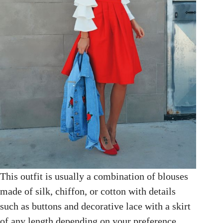
This outfit is usually a combination of blouses
made of silk, chiffon, or cotton with details
such as buttons and decorative lace with a skirt
of any length depending on your preference.