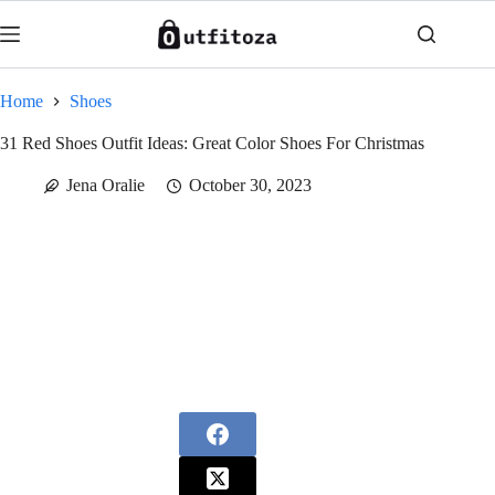
Skip
to
content
Home
Shoes
31 Red Shoes Outfit Ideas: Great Color Shoes For Christmas
Jena Oralie
October 30, 2023