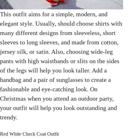
This outfit aims for a simple, modern, and
elegant style. Usually, should choose shirts with
many different designs from sleeveless, short
sleeves to long sleeves, and made from cotton,
jersey silk, or satin. Also, choosing wide-leg
pants with high waistbands or slits on the sides
of the legs will help you look taller. Add a
handbag and a pair of sunglasses to create a
fashionable and eye-catching look. On
Christmas when you attend an outdoor party,
your outfit will help you look outstanding and
trendy.
Red White Check Coat Outfit