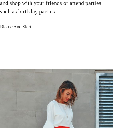
and shop with your friends or attend parties
such as birthday parties.
Blouse And Skirt