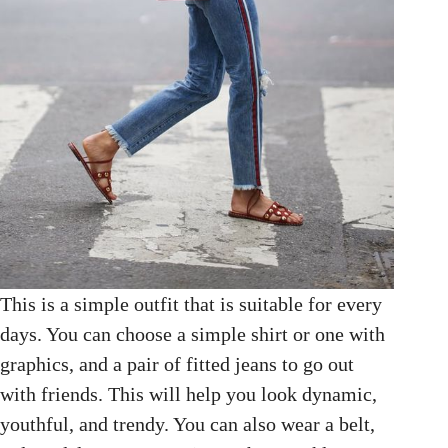
This is a simple outfit that is suitable for every
days. You can choose a simple shirt or one with
graphics, and a pair of fitted jeans to go out
with friends. This will help you look dynamic,
youthful, and trendy. You can also wear a belt,