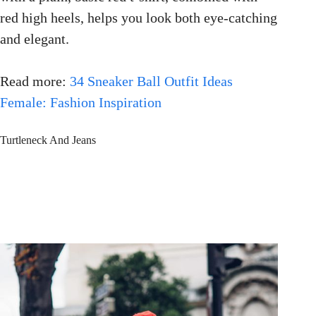
red high heels, helps you look both eye-catching
and elegant.
Read more:
34 Sneaker Ball Outfit Ideas
Female: Fashion Inspiration
Turtleneck And Jeans