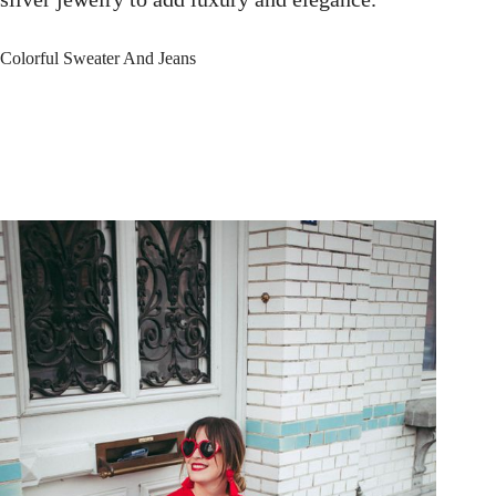
Colorful Sweater And Jeans