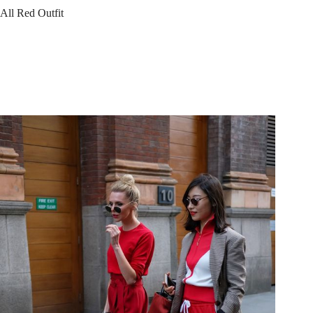
All Red Outfit