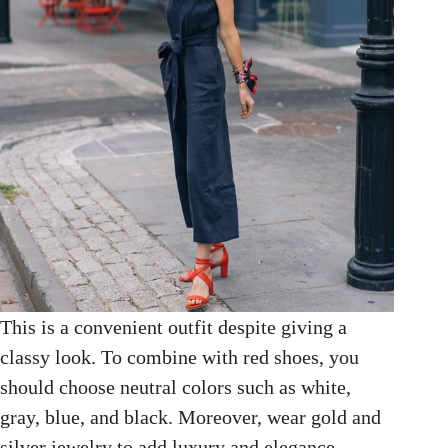
This is a convenient outfit despite giving a
classy look. To combine with red shoes, you
should choose neutral colors such as white,
gray, blue, and black. Moreover, wear gold and
silver jewelry to add luxury and elegance.