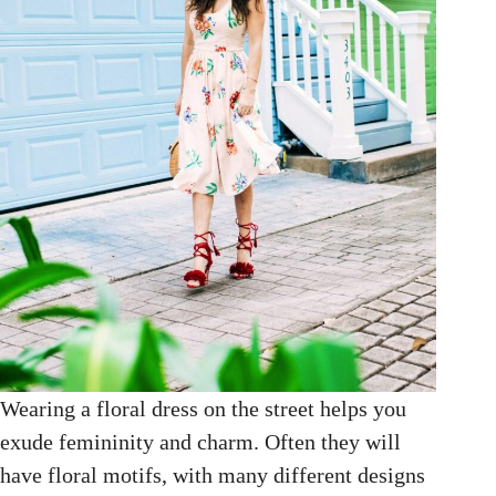
Wearing a floral dress on the street helps you
exude femininity and charm. Often they will
have floral motifs, with many different designs