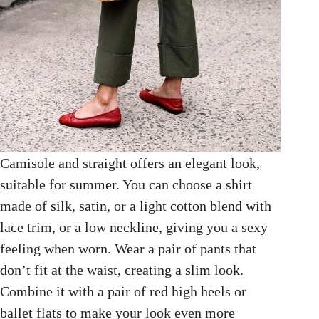
Camisole and straight offers an elegant look,
suitable for summer. You can choose a shirt
made of silk, satin, or a light cotton blend with
lace trim, or a low neckline, giving you a sexy
feeling when worn. Wear a pair of pants that
don’t fit at the waist, creating a slim look.
Combine it with a pair of red high heels or
ballet flats to make your look even more