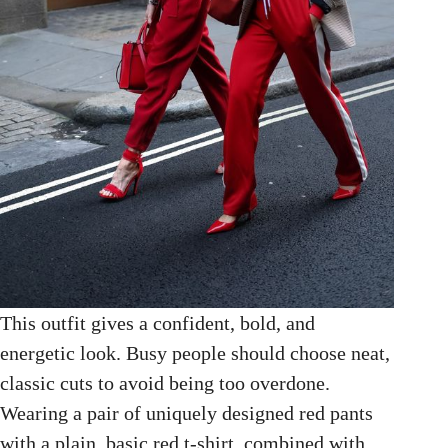
This outfit gives a confident, bold, and
energetic look. Busy people should choose neat,
classic cuts to avoid being too overdone.
Wearing a pair of uniquely designed red pants
with a plain, basic red t-shirt, combined with