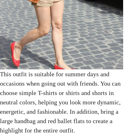
This outfit is suitable for summer days and
occasions when going out with friends. You can
choose simple T-shirts or shirts and shorts in
neutral colors, helping you look more dynamic,
energetic, and fashionable. In addition, bring a
large handbag and red ballet flats to create a
highlight for the entire outfit.