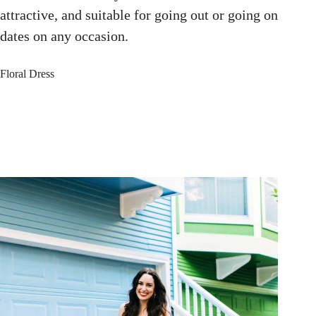
attractive, and suitable for going out or going on
dates on any occasion.
Floral Dress