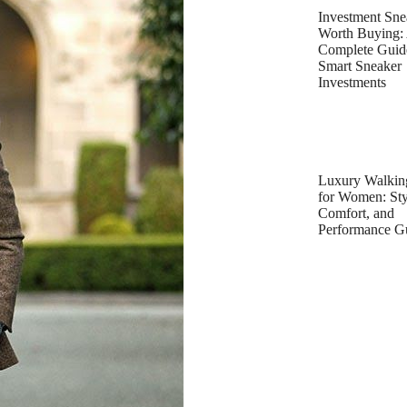
Investment Sne
Worth Buying:
Complete Guid
Smart Sneaker
Investments
Luxury Walkin
for Women: Sty
Comfort, and
Performance G