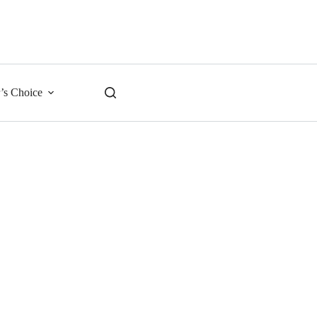
r’s Choice