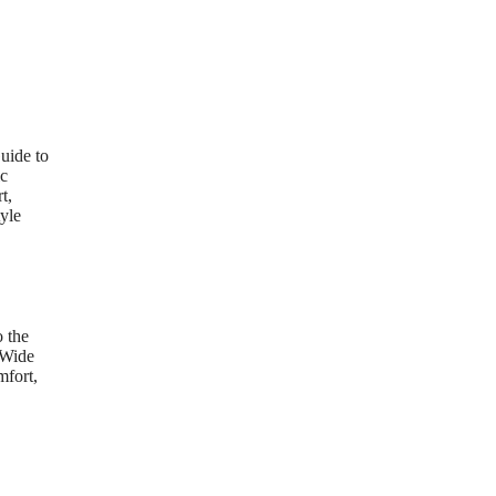
uide to
ic
t,
yle
 the
 Wide
mfort,