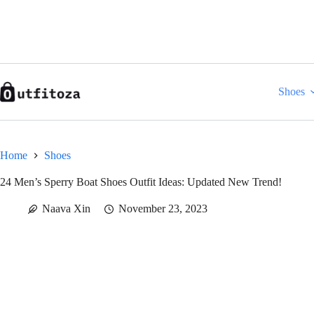
Skip
to
content
Shoes
Home
Shoes
24 Men’s Sperry Boat Shoes Outfit Ideas: Updated New Trend!
Naava Xin
November 23, 2023