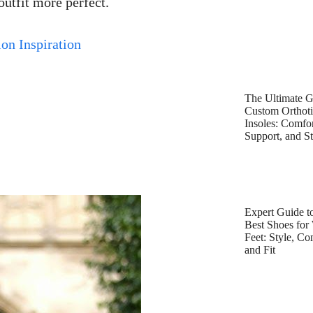
outfit more perfect.
on Inspiration
The Ultimate G
Custom Orthot
Insoles: Comfor
Support, and St
Expert Guide to
Best Shoes for
Feet: Style, Co
and Fit