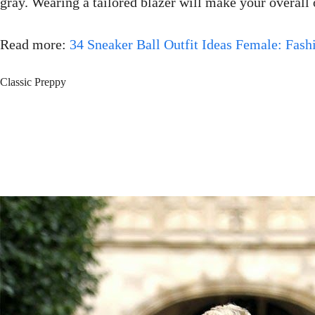
gray. Wearing a tailored blazer will make your overall 
Read more:
34 Sneaker Ball Outfit Ideas Female: Fashi
Classic Preppy