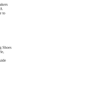
akers
 A
e to
g Shoes
le,
uide