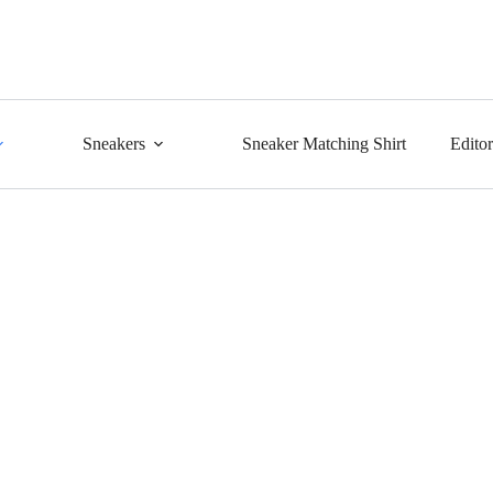
Sneakers
Sneaker Matching Shirt
Edito