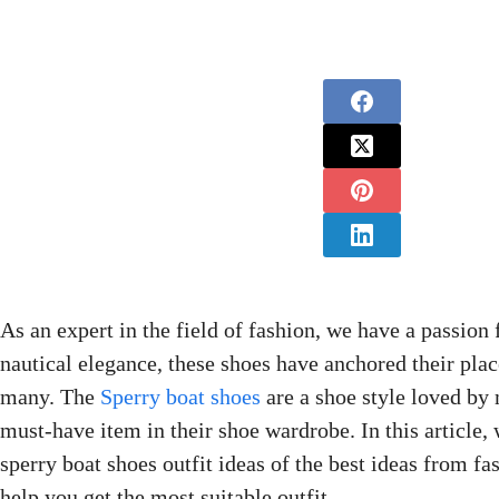
As an expert in the field of fashion, we have a passion 
nautical elegance, these shoes have anchored their plac
many. The
Sperry boat shoes
are a shoe style loved by
must-have item in their shoe wardrobe. In this article,
sperry boat shoes outfit ideas of the best ideas from fa
help you get the most suitable outfit.