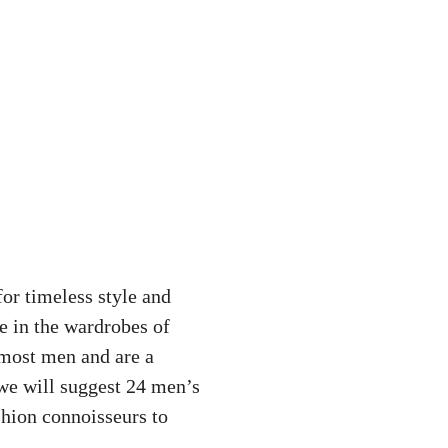
for timeless style and
e in the wardrobes of
 most men and are a
 we will suggest 24 men’s
shion connoisseurs to