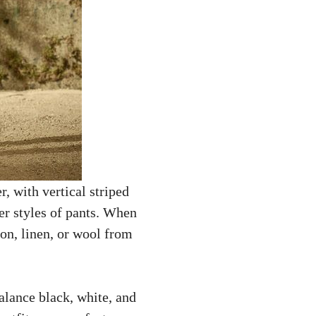
, with vertical striped
her styles of pants. When
on, linen, or wool from
balance black, white, and