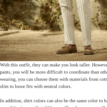
With this outfit, they can make you look taller. However
pants, you will be more difficult to coordinate than ot
wearing, you can choose them with materials from cott
slim to loose fits with neutral colors.
In addition, shirt colors can also be the same color to 