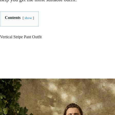
Contents
show
Vertical Stripe Pant Outfit