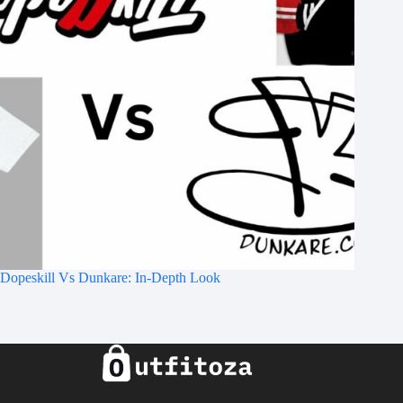
Dopeskill Vs Dunkare: In-Depth Look​