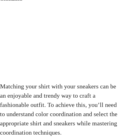
Matching your shirt with your sneakers can be
an enjoyable and trendy way to craft a
fashionable outfit. To achieve this, you’ll need
to understand color coordination and select the
appropriate shirt and sneakers while mastering
coordination techniques.