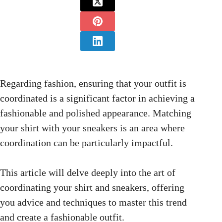
Regarding fashion, ensuring that your outfit is
coordinated is a significant factor in achieving a
fashionable and polished appearance. Matching
your shirt with your sneakers is an area where
coordination can be particularly impactful.
This article will delve deeply into the art of
coordinating your shirt and sneakers, offering
you advice and techniques to master this trend
and create a fashionable outfit.