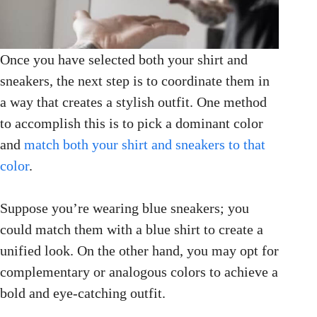
Once you have selected both your shirt and
sneakers, the next step is to coordinate them in
a way that creates a stylish outfit. One method
to accomplish this is to pick a dominant color
and
match both your shirt and sneakers to that
color
.
Suppose you’re wearing blue sneakers; you
could match them with a blue shirt to create a
unified look. On the other hand, you may opt for
complementary or analogous colors to achieve a
bold and eye-catching outfit.