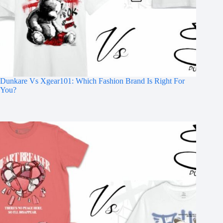
Dunkare Vs Xgear101: Which Fashion Brand Is Right For
You?