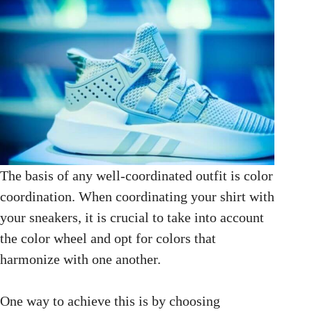
The basis of any well-coordinated outfit is color
coordination. When coordinating your shirt with
your sneakers, it is crucial to take into account
the color wheel and opt for colors that
harmonize with one another.
One way to achieve this is by choosing