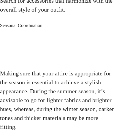
Search for accessories that harmonize with the
overall style of your outfit.
Seasonal Coordination
Making sure that your attire is appropriate for
the season is essential to achieve a stylish
appearance. During the summer season, it’s
advisable to go for lighter fabrics and brighter
hues, whereas, during the winter season, darker
tones and thicker materials may be more
fitting.