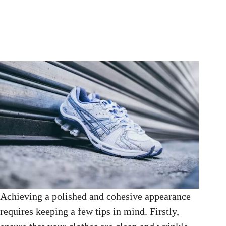
Achieving a polished and cohesive appearance
requires keeping a few tips in mind. Firstly,