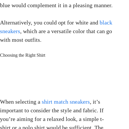
blue would complement it in a pleasing manner.
Alternatively, you could opt for white and
black
sneakers
, which are a versatile color that can go
with most outfits.
Choosing the Right Shirt
When selecting a
shirt match sneakers
, it’s
important to consider the style and fabric. If
you’re aiming for a relaxed look, a simple t-
shirt or a polo shirt would be sufficient. The