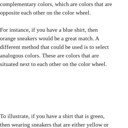
complementary colors, which are colors that are
opposite each other on the color wheel.
For instance, if you have a blue shirt, then
orange sneakers would be a great match. A
different method that could be used is to select
analogous colors. These are colors that are
situated next to each other on the color wheel.
To illustrate, if you have a shirt that is green,
then wearing sneakers that are either yellow or