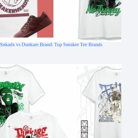
Snkadx vs Dunkare Brand: Top Sneaker Tee Brands