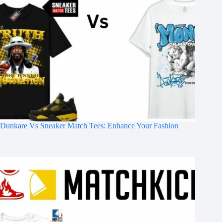
Dunkare Vs Sneaker Match Tees: Enhance Your Fashion