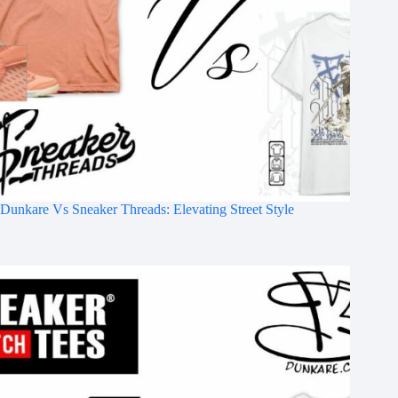
Dunkare Vs Sneaker Threads: Elevating Street Style