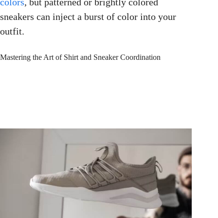
colors
, but patterned or brightly colored
sneakers can inject a burst of color into your
outfit.
Mastering the Art of Shirt and Sneaker Coordination