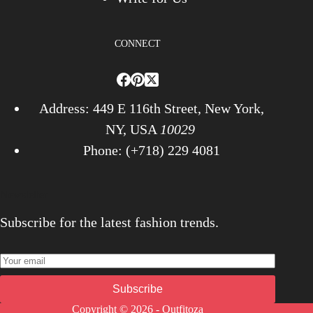
CONNECT
Address: 449 E 116th Street, New York,
NY, USA
10029
Phone: (+718) 229 4081
Newsletter
Subscribe for the latest fashion trends.
Subscribe
Copyright © 2026 - Outfitoza