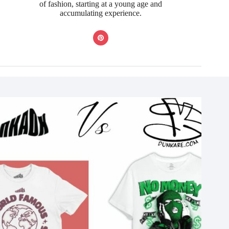
of fashion, starting at a young age and
accumulating experience.