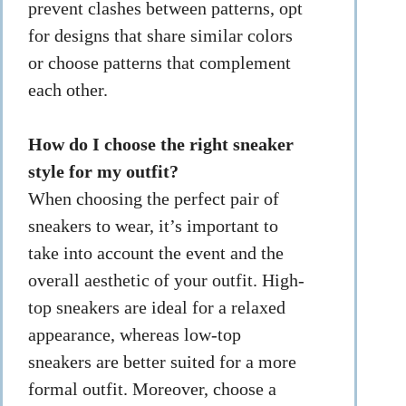
prevent clashes between patterns, opt
for designs that share similar colors
or choose patterns that complement
each other.
How do I choose the right sneaker
style for my outfit?
When choosing the perfect pair of
sneakers to wear, it’s important to
take into account the event and the
overall aesthetic of your outfit. High-
top sneakers are ideal for a relaxed
appearance, whereas low-top
sneakers are better suited for a more
formal outfit. Moreover, choose a