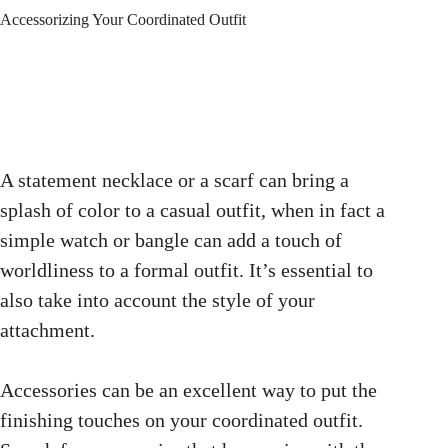
Accessorizing Your Coordinated Outfit
A statement necklace or a scarf can bring a
splash of color to a casual outfit, when in fact a
simple watch or bangle can add a touch of
worldliness to a formal outfit. It’s essential to
also take into account the style of your
attachment.
Accessories can be an excellent way to put the
finishing touches on your coordinated outfit.