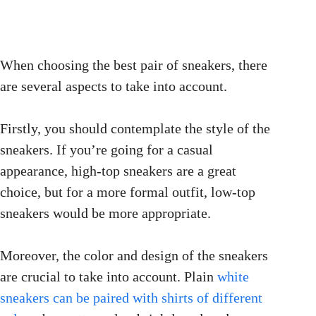
When choosing the best pair of sneakers, there
are several aspects to take into account.
Firstly, you should contemplate the style of the
sneakers. If you’re going for a casual
appearance, high-top sneakers are a great
choice, but for a more formal outfit, low-top
sneakers would be more appropriate.
Moreover, the color and design of the sneakers
are crucial to take into account. Plain
white
sneakers can be paired with shirts of different