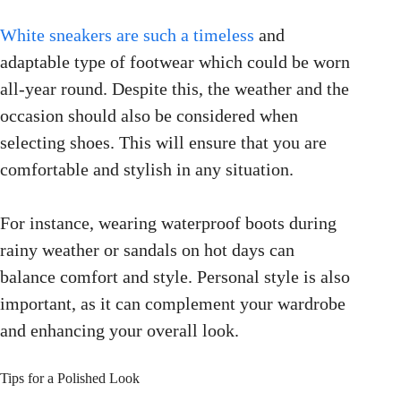
White sneakers are such a timeless
and
adaptable type of footwear which could be worn
all-year round. Despite this, the weather and the
occasion should also be considered when
selecting shoes. This will ensure that you are
comfortable and stylish in any situation.
For instance, wearing waterproof boots during
rainy weather or sandals on hot days can
balance comfort and style. Personal style is also
important, as it can complement your wardrobe
and enhancing your overall look.
Tips for a Polished Look