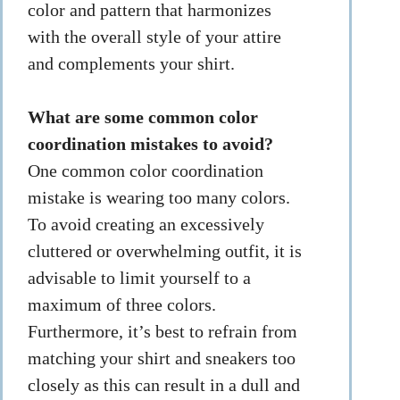
color and pattern that harmonizes
with the overall style of your attire
and complements your shirt.
What are some common color
coordination mistakes to avoid?
One common color coordination
mistake is wearing too many colors.
To avoid creating an excessively
cluttered or overwhelming outfit, it is
advisable to limit yourself to a
maximum of three colors.
Furthermore, it’s best to refrain from
matching your shirt and sneakers too
closely as this can result in a dull and