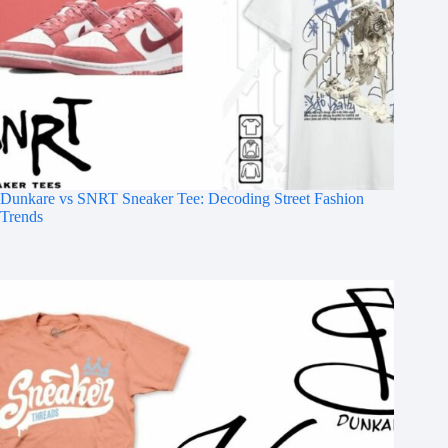
Dunkare vs SNRT Sneaker Tee: Decoding Street Fashion
Trends