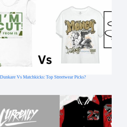
Dunkare Vs Matchkicks: Top Streetwear Picks?