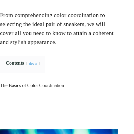
From comprehending color coordination to
selecting the ideal pair of sneakers, we will
cover all you need to know to attain a coherent
and stylish appearance.
Contents
show
The Basics of Color Coordination