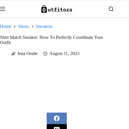
Skip
to
content
Home
Shoes
Sneakers
Shirt Match Sneaker: How To Perfectly Coordinate Your
Outfit
Jena Oralie
August 11, 2023