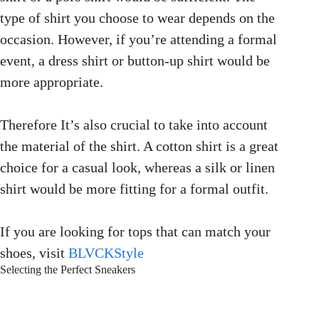
type of shirt you choose to wear depends on the
occasion. However, if you’re attending a formal
event, a dress shirt or button-up shirt would be
more appropriate.
Therefore It’s also crucial to take into account
the material of the shirt. A cotton shirt is a great
choice for a casual look, whereas a silk or linen
shirt would be more fitting for a formal outfit.
If you are looking for tops that can match your
shoes, visit
BLVCKStyle
Selecting the Perfect Sneakers