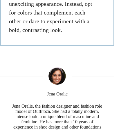
unexciting appearance. Instead, opt
for colors that complement each
other or dare to experiment with a
bold, contrasting look.
Jena Oralie
Jena Oralie, the fashion designer and fashion role
model of Outfitoza. She had a totally modern,
intense look: a unique blend of masculine and
feminine. He has more than 10 years of
experience in shoe design and other foundations