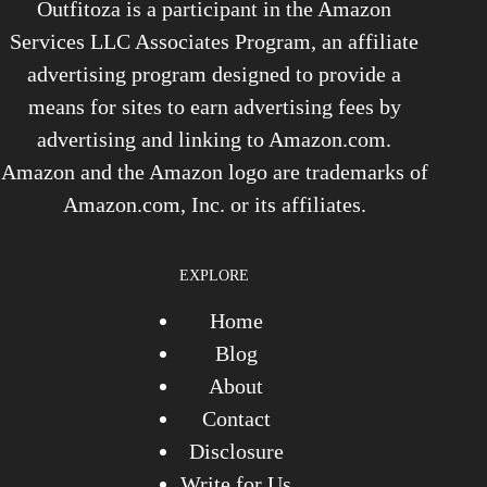
Outfitoza is a participant in the Amazon
Services LLC Associates Program, an affiliate
advertising program designed to provide a
means for sites to earn advertising fees by
advertising and linking to Amazon.com.
Amazon and the Amazon logo are trademarks of
Amazon.com, Inc. or its affiliates.
EXPLORE
Home
Blog
About
Contact
Disclosure
Write for Us