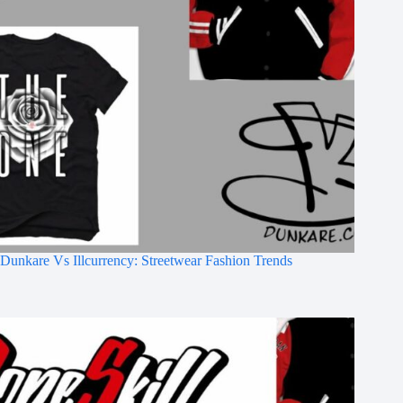
Dunkare Vs Illcurrency: Streetwear Fashion Trends