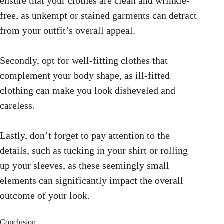
ensure that your clothes are clean and wrinkle-
free, as unkempt or stained garments can detract
from your outfit’s overall appeal.
Secondly, opt for well-fitting clothes that
complement your body shape, as ill-fitted
clothing can make you look disheveled and
careless.
Lastly, don’t forget to pay attention to the
details, such as tucking in your shirt or rolling
up your sleeves, as these seemingly small
elements can significantly impact the overall
outcome of your look.
Conclusion