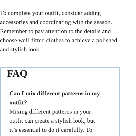
To complete your outfit, consider adding
accessories and coordinating with the season.
Remember to pay attention to the details and
choose well-fitted clothes to achieve a polished
and stylish look.
FAQ
Can I mix different patterns in my
outfit?
Mixing different patterns in your
outfit can create a stylish look, but
it’s essential to do it carefully. To