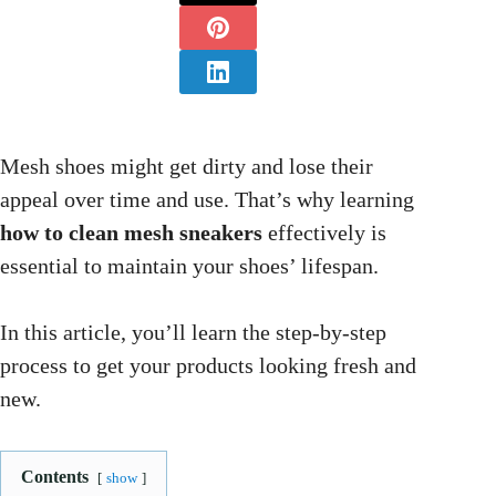
Mesh shoes might get dirty and lose their
appeal over time and use. That’s why learning
how to clean mesh sneakers
effectively is
essential to maintain your shoes’ lifespan.
In this article, you’ll learn the step-by-step
process to get your products looking fresh and
new.
Contents
show