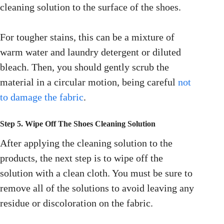
cleaning solution to the surface of the shoes.
For tougher stains, this can be a mixture of
warm water and laundry detergent or diluted
bleach. Then, you should gently scrub the
material in a circular motion, being careful
not
to damage the fabric
.
Step 5. Wipe Off The Shoes Cleaning Solution
After applying the cleaning solution to the
products, the next step is to wipe off the
solution with a clean cloth. You must be sure to
remove all of the solutions to avoid leaving any
residue or discoloration on the fabric.