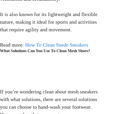
It is also known for its lightweight and flexible
nature, making it ideal for sports and activities
that require agility and movement.
Read more:
How To Clean Suede Sneakers
What Solutions Can You Use To Clean Mesh Shoes?
If you’re wondering clean about mesh sneakers
with what solutions, there are several solutions
you can choose to hand-wash your footwear.