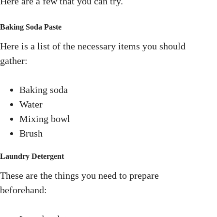
Here are a few that you can try.
Baking Soda Paste
Here is a list of the necessary items you should
gather:
Baking soda
Water
Mixing bowl
Brush
Laundry Detergent
These are the things you need to prepare
beforehand: