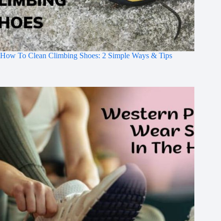
How To Clean Climbing Shoes: 2 Simple Ways & Tips