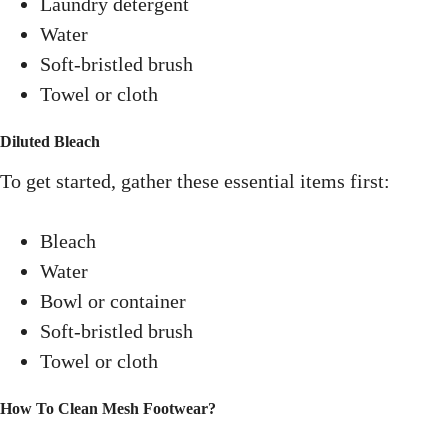
Laundry detergent
Water
Soft-bristled brush
Towel or cloth
Diluted Bleach
To get started, gather these essential items first:
Bleach
Water
Bowl or container
Soft-bristled brush
Towel or cloth
How To Clean Mesh Footwear
?