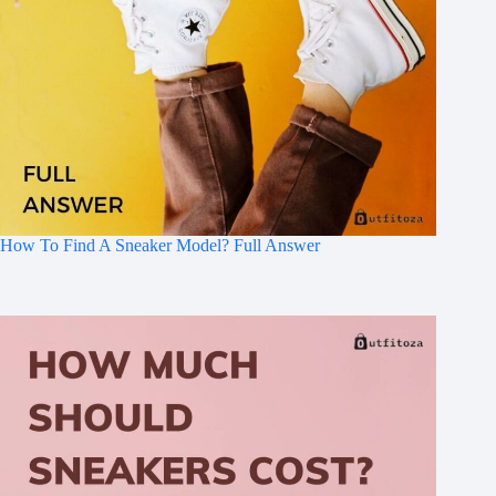
How To Find A Sneaker Model? Full Answer