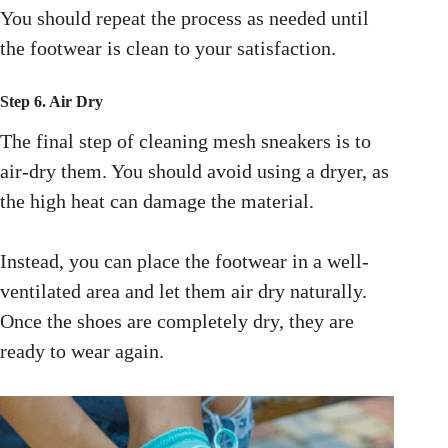
You should repeat the process as needed until
the footwear is clean to your satisfaction.
Step 6. Air Dry
The final step of
cleaning mesh sneakers is to
air-dry them. You should avoid using a dryer, as
the high heat can damage the material.
Instead, you can place the footwear in a well-
ventilated area and let them air dry naturally.
Once the shoes are completely dry, they are
ready to wear again.