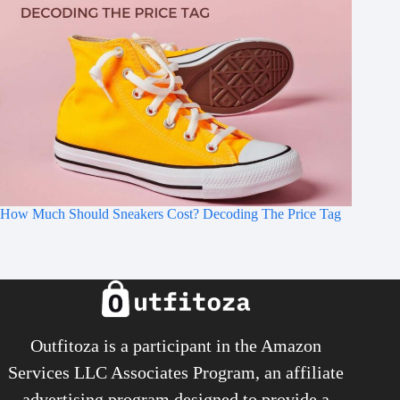
How Much Should Sneakers Cost? Decoding The Price Tag
Outfitoza is a participant in the Amazon
Services LLC Associates Program, an affiliate
advertising program designed to provide a