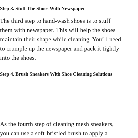
Step 3. Stuff The Shoes With Newspaper
The third step to hand-wash shoes is to stuff
them with newspaper. This will help the shoes
maintain their shape while cleaning. You’ll need
to crumple up the newspaper and pack it tightly
into the shoes.
Step 4. Brush Sneakers With Shoe Cleaning Solutions
As the fourth step of cleaning mesh sneakers,
you can use a soft-bristled brush to apply a