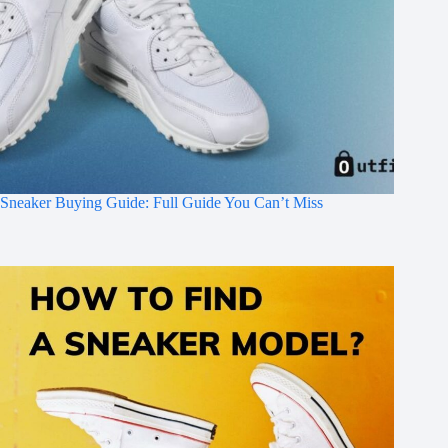
Sneaker Buying Guide: Full Guide You Can’t Miss