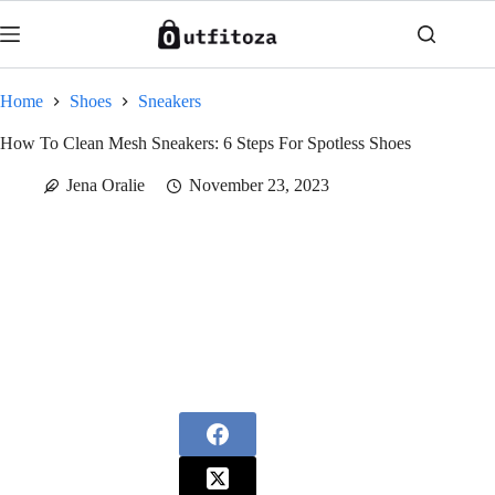
Skip
to
content
Home
Shoes
Sneakers
How To Clean Mesh Sneakers: 6 Steps For Spotless Shoes
Jena Oralie
November 23, 2023