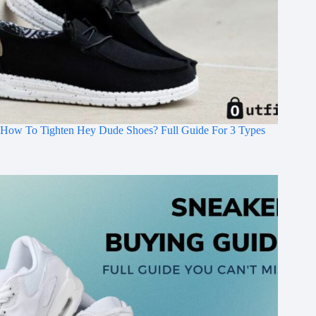
How To Tighten Hey Dude Shoes? Full Guide For 3 Types