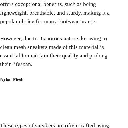
offers exceptional benefits, such as being
lightweight, breathable, and sturdy, making it a
popular choice for many footwear brands.
However, due to its porous nature, knowing to
clean mesh sneakers made of this material is
essential to maintain their quality and prolong
their lifespan.
Nylon Mesh
These types of sneakers are often crafted using