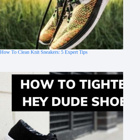
How To Clean Knit Sneakers: 5 Expert Tips