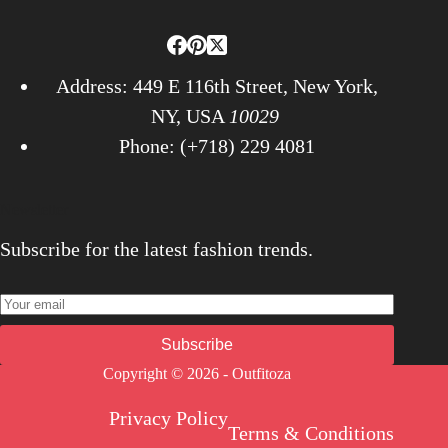
Address: 449 E 116th Street, New York,
NY, USA
10029
Phone: (+718) 229 4081
Newsletter
Subscribe for the latest fashion trends.
Subscribe
Copyright © 2026 - Outfitoza
Privacy Policy
Terms & Conditions