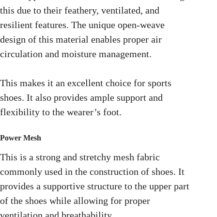
this due to their feathery, ventilated, and
resilient features. The unique open-weave
design of this material enables proper air
circulation and moisture management.
This makes it an excellent choice for sports
shoes. It also provides ample support and
flexibility to the wearer’s foot.
Power Mesh
This is a strong and stretchy mesh fabric
commonly used in the construction of shoes. It
provides a supportive structure to the upper part
of the shoes while allowing for proper
ventilation and breathability.