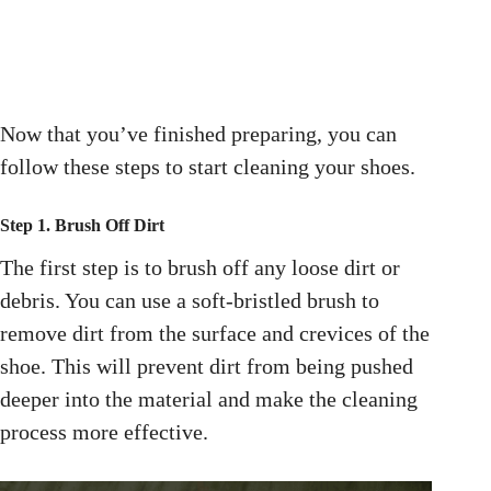
Now that you’ve finished preparing, you can
follow these steps to start cleaning your shoes.
Step 1. Brush Off Dirt
The first step is to brush off any loose dirt or
debris. You can use a soft-bristled brush to
remove dirt from the surface and crevices of the
shoe. This will prevent dirt from being pushed
deeper into the material and make the cleaning
process more effective.