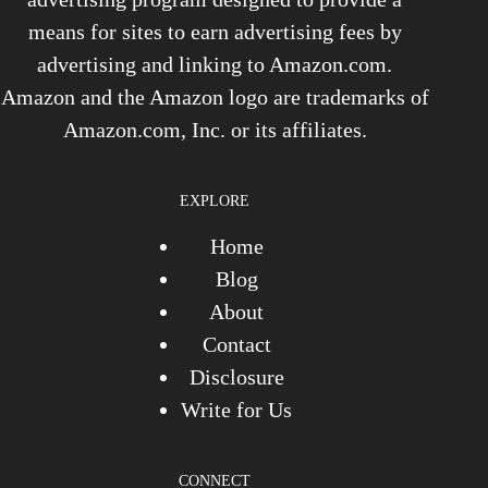
means for sites to earn advertising fees by
advertising and linking to Amazon.com.
Amazon and the Amazon logo are trademarks of
Amazon.com, Inc. or its affiliates.
EXPLORE
Home
Blog
About
Contact
Disclosure
Write for Us
CONNECT