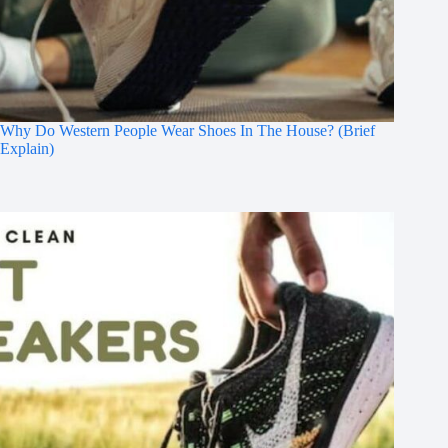
Why Do Western People Wear Shoes In The House? (Brief
Explain)