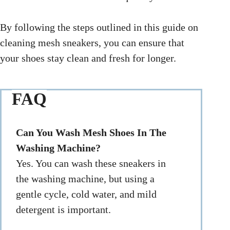
By following the steps outlined in this guide on
cleaning mesh sneakers, you can ensure that
your shoes stay clean and fresh for longer.
FAQ
Can You Wash Mesh Shoes In The
Washing Machine?
Yes. You can wash these sneakers in
the washing machine, but using a
gentle cycle, cold water, and mild
detergent is important.