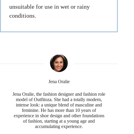
unsuitable for use in wet or rainy
conditions.
Jena Oralie
Jena Oralie, the fashion designer and fashion role
model of Outfitoza. She had a totally modern,
intense look: a unique blend of masculine and
feminine. He has more than 10 years of
experience in shoe design and other foundations
of fashion, starting at a young age and
accumulating experience.