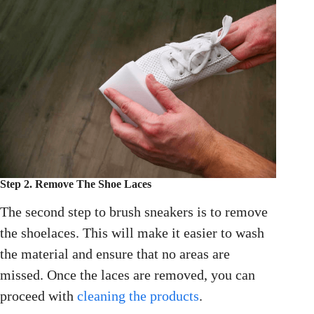
Step 2. Remove The Shoe Laces
The second step to brush sneakers is to remove
the shoelaces. This will make it easier to wash
the material and ensure that no areas are
missed. Once the laces are removed, you can
proceed with
cleaning the products
.