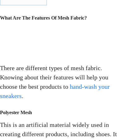
What Are The Features Of Mesh Fabric?
There are different types of mesh fabric.
Knowing about their features will help you
choose the best products to
hand-wash your
sneakers
.
Polyester Mesh
This is an artificial material widely used in
creating different products, including shoes. It