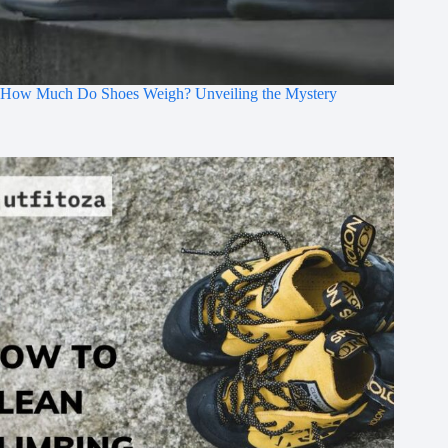
How Much Do Shoes Weigh? Unveiling the Mystery