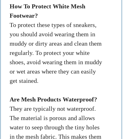
How To Protect White Mesh
Footwear?
To protect these types of sneakers,
you should avoid wearing them in
muddy or dirty areas and clean them
regularly. To protect your white
shoes, avoid wearing them in muddy
or wet areas where they can easily
get stained.
Are Mesh Products Waterproof?
They are typically not waterproof.
The material is porous and allows
water to seep through the tiny holes
in the mesh fabric. This makes them