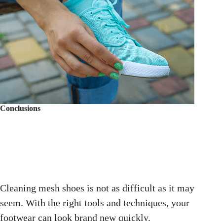
Conclusions
Cleaning mesh shoes is not as difficult as it may
seem. With the right tools and techniques, your
footwear can look brand new quickly.