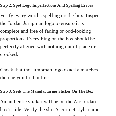
Step 2: Spot Logo Imperfections And Spelling Errors
Verify every word’s spelling on the box. Inspect
the Jordan Jumpman logo to ensure it is
complete and free of fading or odd-looking
proportions. Everything on the box should be
perfectly aligned with nothing out of place or
crooked.
Check that the Jumpman logo exactly matches
the one you find online.
Step 3: Seek The Manufacturing Sticker On The Box
An authentic sticker will be on the Air Jordan
box’s side. Verify the shoe’s correct style name,