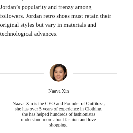
Jordan’s popularity and frenzy among
followers. Jordan retro shoes must retain their
original styles but vary in materials and
technological advances.
Naava Xin
Naava Xin is the CEO and Founder of Outfitoza,
she has over 5 years of experience in Clothing,
she has helped hundreds of fashionistas
understand more about fashion and love
shopping.