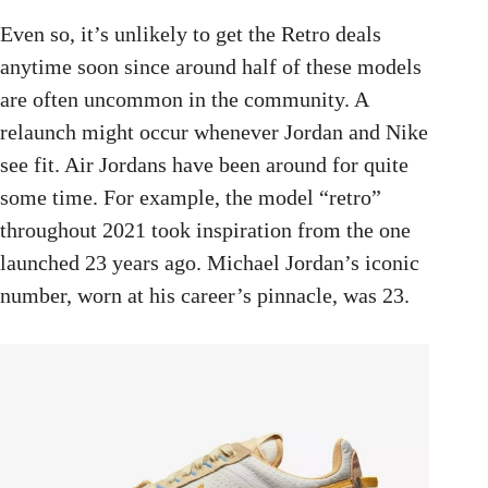
Even so, it’s unlikely to get the Retro deals
anytime soon since around half of these models
are often uncommon in the community. A
relaunch might occur whenever Jordan and Nike
see fit. Air Jordans have been around for quite
some time. For example, the model “retro”
throughout 2021 took inspiration from the one
launched 23 years ago. Michael Jordan’s iconic
number, worn at his career’s pinnacle, was 23.