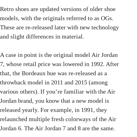
Retro shoes are updated versions of older shoe
models, with the originals referred to as OGs.
These are re-released later with new technology
and slight differences in material.
A case in point is the original model Air Jordan
7, whose retail price was lowered in 1992. After
that, the Bordeaux hue was re-released as a
throwback model in 2011 and 2015 (among
various others). If you’re familiar with the Air
Jordan brand, you know that a new model is
released yearly. For example, in 1991, they
relaunched multiple fresh colorways of the Air
Jordan 6. The Air Jordan 7 and 8 are the same.