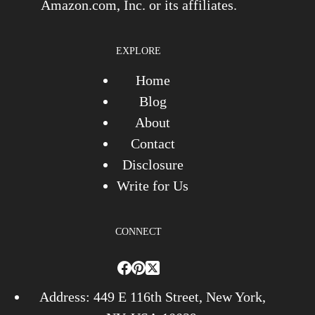
Amazon.com, Inc. or its affiliates.
EXPLORE
Home
Blog
About
Contact
Disclosure
Write for Us
CONNECT
Address: 449 E 116th Street, New York,