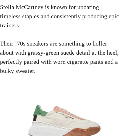
Stella McCartney is known for updating
timeless staples and consistently producing epic
trainers.
Their ’70s sneakers are something to holler
about with grassy-green suede detail at the heel,
perfectly paired with worn cigarette pants and a
bulky sweater.