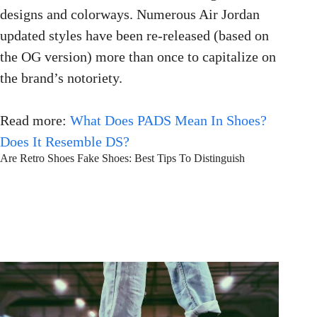
designs and colorways. Numerous Air Jordan
updated styles have been re-released (based on
the OG version) more than once to capitalize on
the brand’s notoriety.
Read more:
What Does PADS Mean In Shoes?
Does It Resemble DS?
Are Retro Shoes Fake Shoes: Best Tips To Distinguish