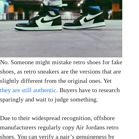
No. Someone might mistake retro shoes for fake
shoes, as retro sneakers are the versions that are
slightly different from the original ones. Yet
they are still authentic
. Buyers have to research
sparingly and wait to judge something.
Due to their widespread recognition, offshore
manufacturers regularly copy Air Jordans retro
shoes. You can verify a pair’s genuineness by