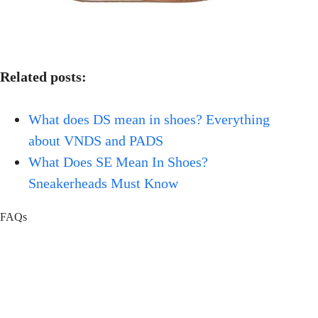
Related posts:
What does DS mean in shoes? Everything
about VNDS and PADS
What Does SE Mean In Shoes?
Sneakerheads Must Know
FAQs