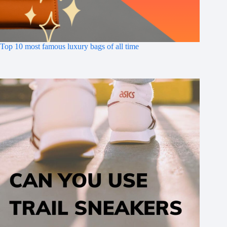
Top 10 most famous luxury bags of all time