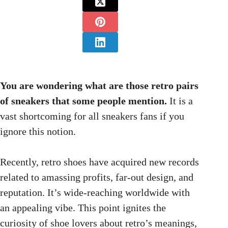
You are wondering what are those retro pairs
of sneakers that some people mention.
It is a
vast shortcoming for all sneakers fans if you
ignore this notion.
Recently, retro shoes have acquired new records
related to amassing profits, far-out design, and
reputation. It’s wide-reaching worldwide with
an appealing vibe. This point ignites the
curiosity of shoe lovers about retro’s meanings,