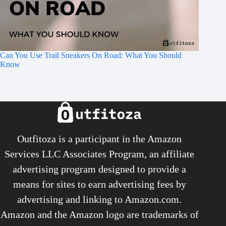
Can You Use Trail Sneakers On Road: What You Should
Know
Outfitoza is a participant in the Amazon
Services LLC Associates Program, an affiliate
advertising program designed to provide a
means for sites to earn advertising fees by
advertising and linking to Amazon.com.
Amazon and the Amazon logo are trademarks of