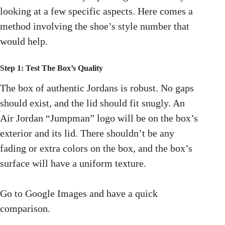
looking at a few specific aspects. Here comes a
method involving the shoe’s style number that
would help.
Step 1: Test The Box’s Quality
The box of authentic Jordans is robust. No gaps
should exist, and the lid should fit snugly. An
Air Jordan “Jumpman” logo will be on the box’s
exterior and its lid. There shouldn’t be any
fading or extra colors on the box, and the box’s
surface will have a uniform texture.
Go to Google Images and have a quick
comparison.