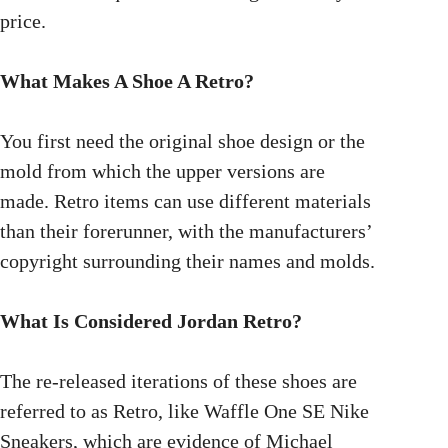
price.
What Makes A Shoe A Retro?
You first need the original shoe design or the
mold from which the upper versions are
made. Retro items can use different materials
than their forerunner, with the manufacturers’
copyright surrounding their names and molds.
What Is Considered Jordan Retro?
The re-released iterations of these shoes are
referred to as Retro, like Waffle One SE Nike
Sneakers, which are evidence of Michael