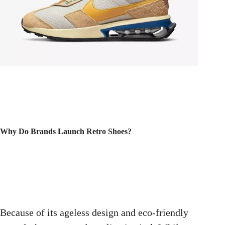
Why Do Brands Launch Retro Shoes?
Because of its ageless design and eco-friendly