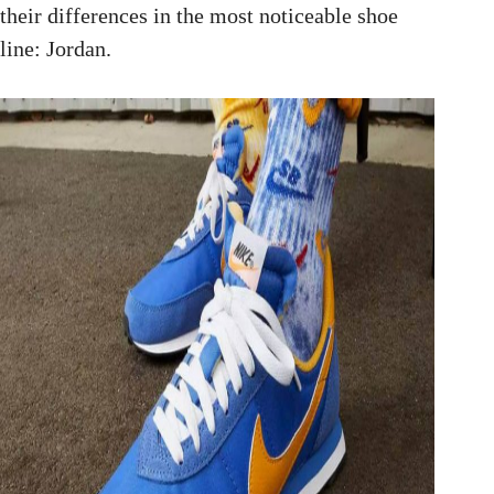
their differences in the most noticeable shoe
line: Jordan.