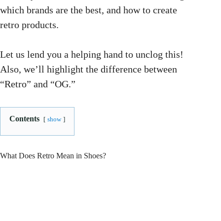
which brands are the best, and how to create
retro products.
Let us lend you a helping hand to unclog this!
Also, we’ll highlight the difference between
“Retro” and “OG.”
Contents
show
What Does Retro Mean in Shoes?