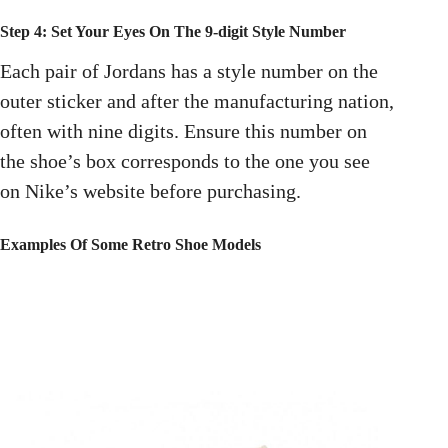
Step 4: Set Your Eyes On The 9-digit Style Number
Each pair of Jordans has a style number on the
outer sticker and after the manufacturing nation,
often with nine digits. Ensure this number on
the shoe’s box corresponds to the one you see
on Nike’s website before purchasing.
Examples Of Some Retro Shoe Models