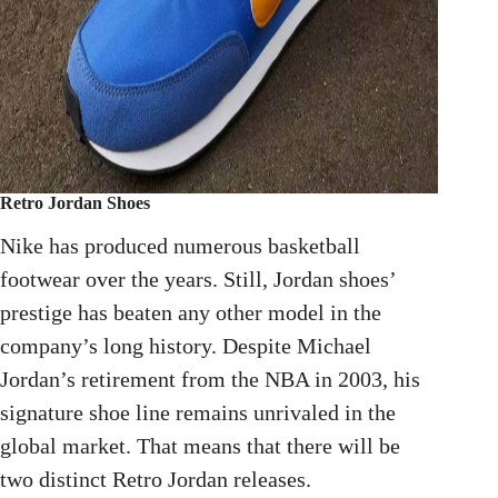
Retro Jordan Shoes
Nike has produced numerous basketball
footwear over the years. Still, Jordan shoes’
prestige has beaten any other model in the
company’s long history. Despite Michael
Jordan’s retirement from the NBA in 2003, his
signature shoe line remains unrivaled in the
global market. That means that there will be
two distinct Retro Jordan releases.