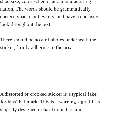
shoe size, color scheme, and manufacturing
nation. The words should be grammatically
correct, spaced out evenly, and have a consistent
look throughout the text.
There should be no air bubbles underneath the
sticker, firmly adhering to the box.
A distorted or crooked sticker is a typical fake
Jordans’ hallmark. This is a warning sign if it is
sloppily designed or hard to understand.