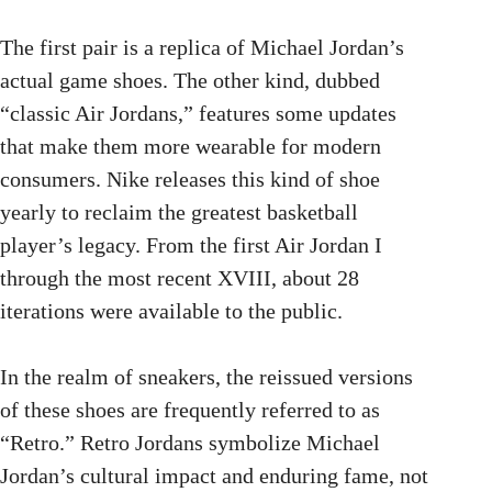
The first pair is a replica of Michael Jordan’s
actual game shoes. The other kind, dubbed
“classic Air Jordans,” features some updates
that make them more wearable for modern
consumers. Nike releases this kind of shoe
yearly to reclaim the greatest basketball
player’s legacy. From the first Air Jordan I
through the most recent XVIII, about 28
iterations were available to the public.
In the realm of sneakers, the reissued versions
of these shoes are frequently referred to as
“Retro.” Retro Jordans symbolize Michael
Jordan’s cultural impact and enduring fame, not