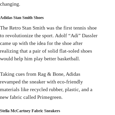
changing.
Adidas Stan Smith Shoes
The Retro Stan Smith was the first tennis shoe
to revolutionize the sport. Adolf “Adi” Dassler
came up with the idea for the shoe after
realizing that a pair of solid flat-soled shoes
would help him play better basketball.
Taking cues from Rag & Bone, Adidas
revamped the sneaker with eco-friendly
materials like recycled rubber, plastic, and a
new fabric called Primegreen.
Stella McCartney Fabric Sneakers