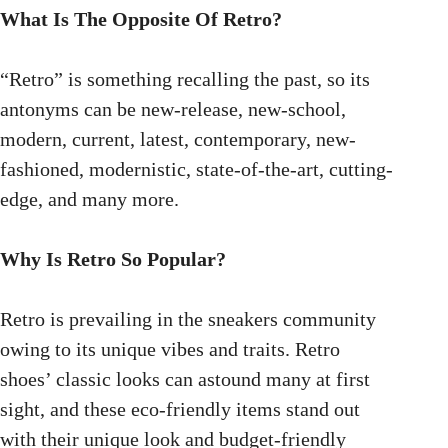
What Is The Opposite Of Retro?
“Retro” is something recalling the past, so its
antonyms can be new-release, new-school,
modern, current, latest, contemporary, new-
fashioned, modernistic, state-of-the-art, cutting-
edge, and many more.
Why Is Retro So Popular?
Retro is prevailing in the sneakers community
owing to its unique vibes and traits. Retro
shoes’ classic looks can astound many at first
sight, and these eco-friendly items stand out
with their unique look and budget-friendly