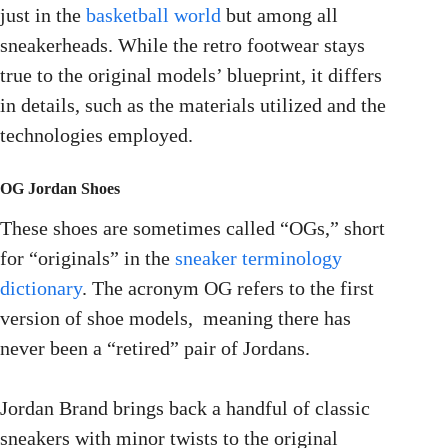
just in the
basketball world
but among all
sneakerheads. While the retro footwear stays
true to the original models’ blueprint, it differs
in details, such as the materials utilized and the
technologies employed.
OG Jordan Shoes
These shoes are sometimes called “OGs,” short
for “originals” in the
sneaker terminology
dictionary
. The acronym OG refers to the first
version of shoe models, meaning there has
never been a “retired” pair of Jordans.
Jordan Brand brings back a handful of classic
sneakers with minor twists to the original