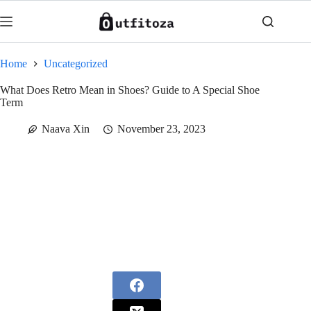
Skip
to
content
Home
Uncategorized
What Does Retro Mean in Shoes? Guide to A Special Shoe
Term
Naava Xin
November 23, 2023