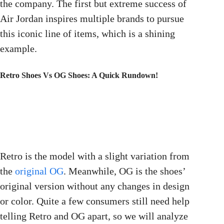
the company. The first but extreme success of
Air Jordan inspires multiple brands to pursue
this iconic line of items, which is a shining
example.
Retro Shoes Vs OG Shoes: A Quick Rundown!
Retro is the model with a slight variation from
the
original OG
. Meanwhile, OG is the shoes’
original version without any changes in design
or color. Quite a few consumers still need help
telling Retro and OG apart, so we will analyze