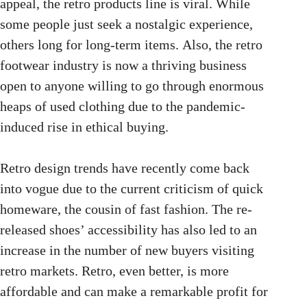
appeal, the retro products line is viral. While
some people just seek a nostalgic experience,
others long for long-term items. Also, the retro
footwear industry is now a thriving business
open to anyone willing to go through enormous
heaps of used clothing due to the pandemic-
induced rise
in ethical buying.
Retro design trends have recently come back
into vogue due to the current criticism of quick
homeware, the cousin of fast fashion. The re-
released shoes’ accessibility has also led to an
increase in the number of new buyers visiting
retro markets. Retro, even better, is more
affordable and can make a remarkable profit for