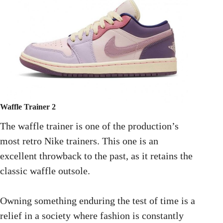
Waffle Trainer 2
The waffle trainer is one of the production’s
most retro Nike trainers. This one is an
excellent throwback to the past, as it retains the
classic waffle outsole.
Owning something enduring the test of time is a
relief in a society where fashion is constantly