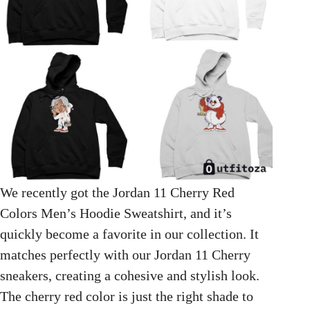
We recently got the Jordan 11 Cherry Red
Colors Men’s Hoodie Sweatshirt, and it’s
quickly become a favorite in our collection. It
matches perfectly with our Jordan 11 Cherry
sneakers, creating a cohesive and stylish look.
The cherry red color is just the right shade to