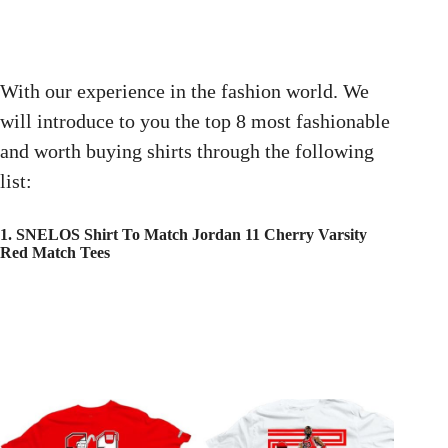
With our experience in the fashion world. We
will introduce to you the top 8 most fashionable
and worth buying shirts through the following
list:
1. SNELOS Shirt To Match Jordan 11 Cherry Varsity
Red Match Tees