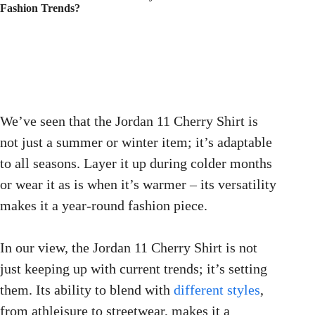
Fashion Trends?
We’ve seen that the Jordan 11 Cherry Shirt is
not just a summer or winter item; it’s adaptable
to all seasons. Layer it up during colder months
or wear it as is when it’s warmer – its versatility
makes it a year-round fashion piece.
In our view, the Jordan 11 Cherry Shirt is not
just keeping up with current trends; it’s setting
them. Its ability to blend with
different styles
,
from athleisure to streetwear, makes it a