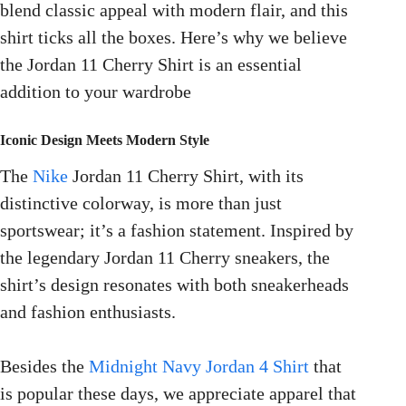
blend classic appeal with modern flair, and this
shirt ticks all the boxes. Here’s why we believe
the Jordan 11 Cherry Shirt is an essential
addition to your wardrobe
Iconic Design Meets Modern Style
The
Nike
Jordan 11 Cherry Shirt, with its
distinctive colorway, is more than just
sportswear; it’s a fashion statement. Inspired by
the legendary Jordan 11 Cherry sneakers, the
shirt’s design resonates with both sneakerheads
and fashion enthusiasts.
Besides the
Midnight Navy Jordan 4 Shirt
that
is popular these days, we appreciate apparel that