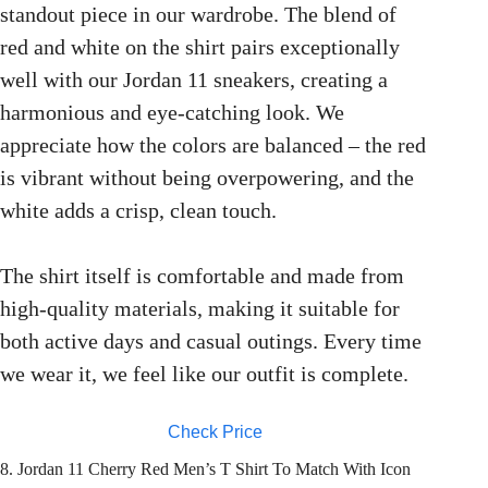
standout piece in our wardrobe. The blend of
red and white on the shirt pairs exceptionally
well with our Jordan 11 sneakers, creating a
harmonious and eye-catching look. We
appreciate how the colors are balanced – the red
is vibrant without being overpowering, and the
white adds a crisp, clean touch.
The shirt itself is comfortable and made from
high-quality materials, making it suitable for
both active days and casual outings. Every time
we wear it, we feel like our outfit is complete.
Check Price
8. Jordan 11 Cherry Red Men’s T Shirt To Match With Icon