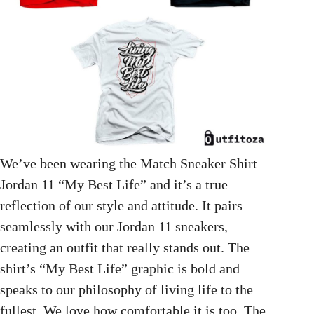
We’ve been wearing the Match Sneaker Shirt
Jordan 11 “My Best Life” and it’s a true
reflection of our style and attitude. It pairs
seamlessly with our Jordan 11 sneakers,
creating an outfit that really stands out. The
shirt’s “My Best Life” graphic is bold and
speaks to our philosophy of living life to the
fullest. We love how comfortable it is too. The