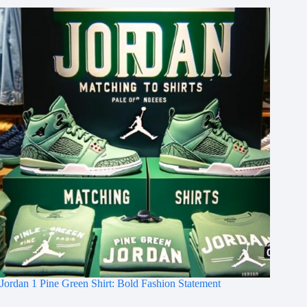
Jordan 1 Pine Green Shirt: Bold Fashion Statement