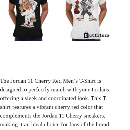
The Jordan 11 Cherry Red Men’s T-Shirt is
designed to perfectly match with your Jordans,
offering a sleek and coordinated look. This T-
shirt features a vibrant cherry red color that
complements the Jordan 11 Cherry sneakers,
making it an ideal choice for fans of the brand.