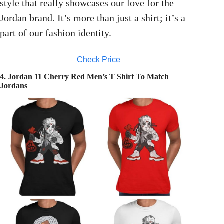
style that really showcases our love for the
Jordan brand. It’s more than just a shirt; it’s a
part of our fashion identity.
Check Price
4. Jordan 11 Cherry Red Men’s T Shirt To Match
Jordans