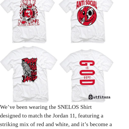
We’ve been wearing the SNELOS Shirt
designed to match the Jordan 11, featuring a
striking mix of red and white, and it’s become a