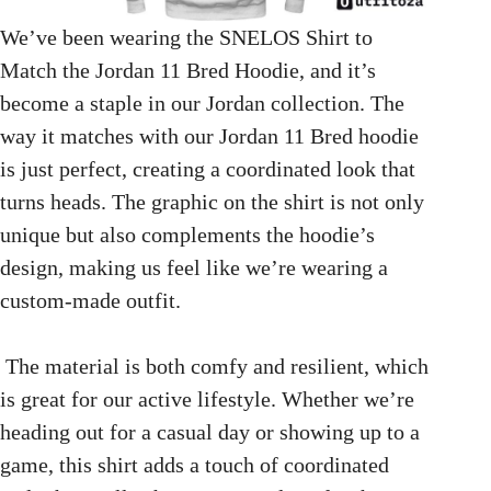
We’ve been wearing the SNELOS Shirt to
Match the Jordan 11 Bred Hoodie, and it’s
become a staple in our Jordan collection. The
way it matches with our Jordan 11 Bred hoodie
is just perfect, creating a coordinated look that
turns heads. The graphic on the shirt is not only
unique but also complements the hoodie’s
design, making us feel like we’re wearing a
custom-made outfit.
The material is both comfy and resilient, which
is great for our active lifestyle. Whether we’re
heading out for a casual day or showing up to a
game, this shirt adds a touch of coordinated