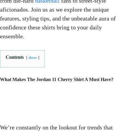
from die-hard
basketball
fans to street-style
aficionados. Join us as we explore the unique
features, styling tips, and the unbeatable aura of
confidence these shirts bring to your daily
ensemble.
Contents
show
What Makes The Jordan 11 Cherry Shirt A Must Have?
We’re constantly on the lookout for trends that