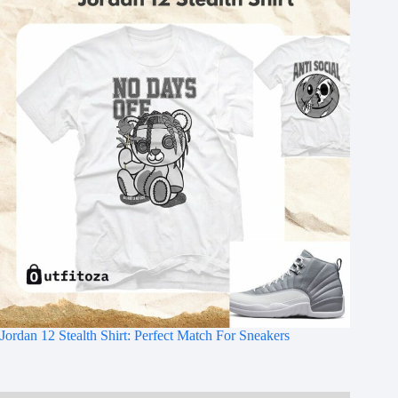
Jordan 12 Stealth Shirt: Perfect Match For Sneakers