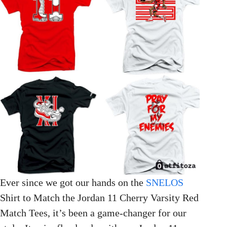
Ever since we got our hands on the
SNELOS
Shirt to Match the Jordan 11 Cherry Varsity Red
Match Tees, it’s been a game-changer for our