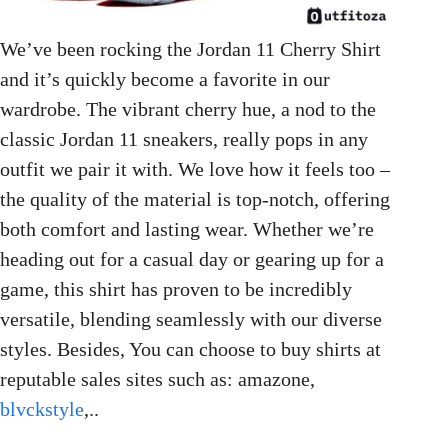
We’ve been rocking the Jordan 11 Cherry Shirt
and it’s quickly become a favorite in our
wardrobe. The vibrant cherry hue, a nod to the
classic Jordan 11 sneakers, really pops in any
outfit we pair it with. We love how it feels too –
the quality of the material is top-notch, offering
both comfort and lasting wear. Whether we’re
heading out for a casual day or gearing up for a
game, this shirt has proven to be incredibly
versatile, blending seamlessly with our diverse
styles. Besides, You can choose to buy shirts at
reputable sales sites such as: amazone,
blvckstyle
,..