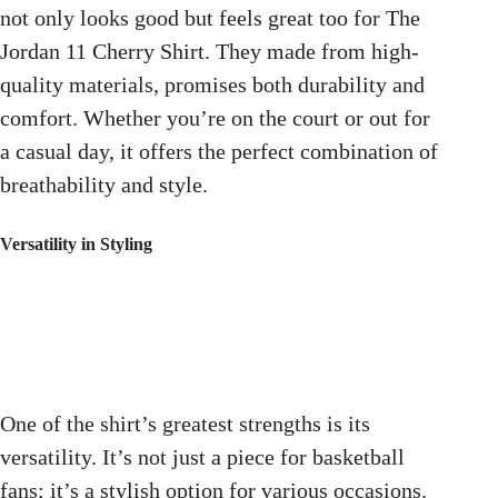
not only looks good but feels great too for The
Jordan 11 Cherry Shirt. They made from high-
quality materials, promises both durability and
comfort. Whether you’re on the court or out for
a casual day, it offers the perfect combination of
breathability and style.
Versatility in Styling
One of the shirt’s greatest strengths is its
versatility. It’s not just a piece for basketball
fans; it’s a stylish option for various occasions.