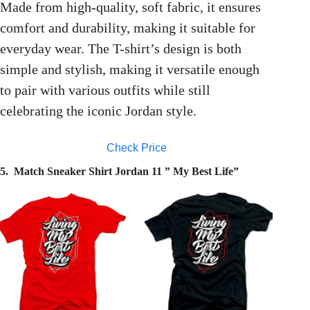
Made from high-quality, soft fabric, it ensures
comfort and durability, making it suitable for
everyday wear. The T-shirt’s design is both
simple and stylish, making it versatile enough
to pair with various outfits while still
celebrating the iconic Jordan style.
Check Price
5. Match Sneaker Shirt Jordan 11 ” My Best Life”