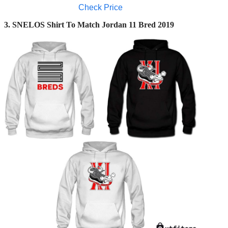
Check Price
3. SNELOS Shirt To Match Jordan 11 Bred 2019