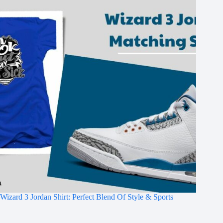
Wizard 3 Jordan Shirt: Perfect Blend Of Style & Sports