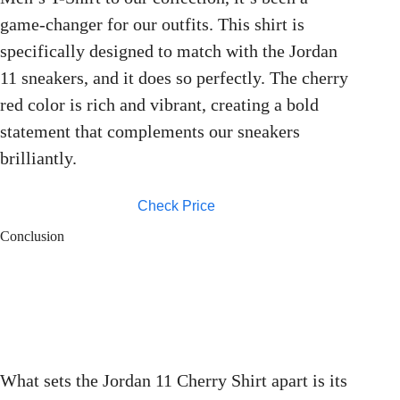
game-changer for our outfits. This shirt is
specifically designed to match with the Jordan
11 sneakers, and it does so perfectly. The cherry
red color is rich and vibrant, creating a bold
statement that complements our sneakers
brilliantly.
Check Price
Conclusion
What sets the Jordan 11 Cherry Shirt apart is its