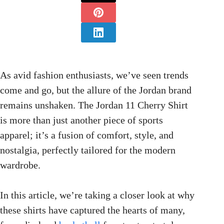
As avid fashion enthusiasts, we’ve seen trends
come and go, but the allure of the Jordan brand
remains unshaken. The Jordan 11 Cherry Shirt
is more than just another piece of sports
apparel; it’s a fusion of comfort, style, and
nostalgia, perfectly tailored for the modern
wardrobe.
In this article, we’re taking a closer look at why
these shirts have captured the hearts of many,