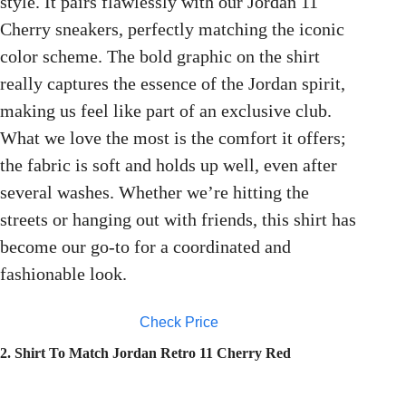
style. It pairs flawlessly with our Jordan 11
Cherry sneakers, perfectly matching the iconic
color scheme. The bold graphic on the shirt
really captures the essence of the Jordan spirit,
making us feel like part of an exclusive club.
What we love the most is the comfort it offers;
the fabric is soft and holds up well, even after
several washes. Whether we’re hitting the
streets or hanging out with friends, this shirt has
become our go-to for a coordinated and
fashionable look.
Check Price
2. Shirt To Match Jordan Retro 11 Cherry Red