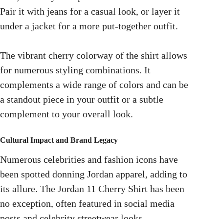
Pair it with jeans for a casual look, or layer it
under a jacket for a more put-together outfit.
The vibrant cherry colorway of the shirt allows
for numerous styling combinations. It
complements a wide range of colors and can be
a standout piece in your outfit or a subtle
complement to your overall look.
Cultural Impact and Brand Legacy
Numerous celebrities and fashion icons have
been spotted donning Jordan apparel, adding to
its allure. The Jordan 11 Cherry Shirt has been
no exception, often featured in social media
posts and celebrity streetwear looks.