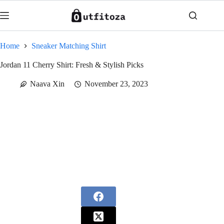
Skip
to
content
Home
Sneaker Matching Shirt
Jordan 11 Cherry Shirt: Fresh & Stylish Picks
Naava Xin
November 23, 2023