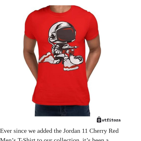
Ever since we added the Jordan 11 Cherry Red
Men’s T-Shirt to our collection, it’s been a