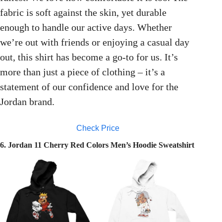
fabric is soft against the skin, yet durable
enough to handle our active days. Whether
we’re out with friends or enjoying a casual day
out, this shirt has become a go-to for us. It’s
more than just a piece of clothing – it’s a
statement of our confidence and love for the
Jordan brand.
Check Price
6. Jordan 11 Cherry Red Colors Men’s Hoodie Sweatshirt