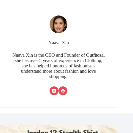
Naava Xin
Naava Xin is the CEO and Founder of Outfitoza,
she has over 5 years of experience in Clothing,
she has helped hundreds of fashionistas
understand more about fashion and love
shopping.