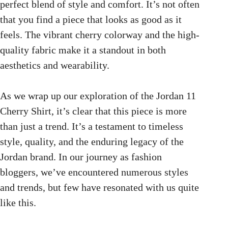
perfect blend of style and comfort. It’s not often
that you find a piece that looks as good as it
feels. The vibrant cherry colorway and the high-
quality fabric make it a standout in both
aesthetics and wearability.
As we wrap up our exploration of the Jordan 11
Cherry Shirt, it’s clear that this piece is more
than just a trend. It’s a testament to timeless
style, quality, and the enduring legacy of the
Jordan brand. In our journey as fashion
bloggers, we’ve encountered numerous styles
and trends, but few have resonated with us quite
like this.