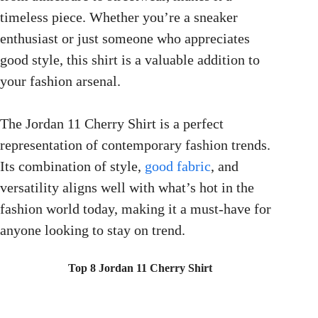
timeless piece. Whether you’re a sneaker
enthusiast or just someone who appreciates
good style, this shirt is a valuable addition to
your fashion arsenal.
The Jordan 11 Cherry Shirt is a perfect
representation of contemporary fashion trends.
Its combination of style,
good fabric
, and
versatility aligns well with what’s hot in the
fashion world today, making it a must-have for
anyone looking to stay on trend.
Top 8 Jordan 11 Cherry Shirt