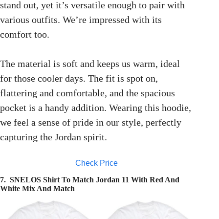
stand out, yet it’s versatile enough to pair with
various outfits. We’re impressed with its
comfort too.
The material is soft and keeps us warm, ideal
for those cooler days. The fit is spot on,
flattering and comfortable, and the spacious
pocket is a handy addition. Wearing this hoodie,
we feel a sense of pride in our style, perfectly
capturing the Jordan spirit.
Check Price
7. SNELOS Shirt To Match Jordan 11 With Red And
White Mix And Match