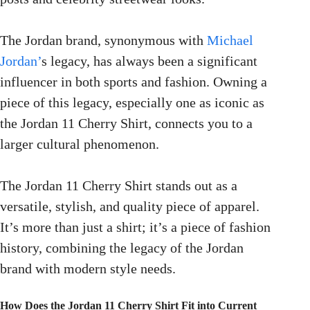
The Jordan brand, synonymous with
Michael
Jordan’
s legacy, has always been a significant
influencer in both sports and fashion. Owning a
piece of this legacy, especially one as iconic as
the Jordan 11 Cherry Shirt, connects you to a
larger cultural phenomenon.
The Jordan 11 Cherry Shirt stands out as a
versatile, stylish, and quality piece of apparel.
It’s more than just a shirt; it’s a piece of fashion
history, combining the legacy of the Jordan
brand with modern style needs.
How Does the Jordan 11 Cherry Shirt Fit into Current