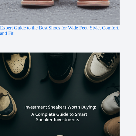
Expert Guide to the Best Shoes for Wide Feet: Style, Comfort,
and Fit