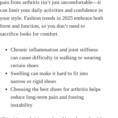
pain from arthritis isn’t just uncomfortable—it
can limit your daily activities and confidence in
your style. Fashion trends in 2025 embrace both
form and function, so you don’t need to
sacrifice looks for comfort.
Chronic inflammation and joint stiffness
can cause difficulty in walking or wearing
certain shoes
Swelling can make it hard to fit into
narrow or rigid shoes
Choosing the best shoes for arthritis helps
reduce long-term pain and footing
instability