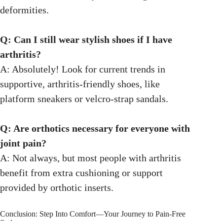
deformities.
Q: Can I still wear stylish shoes if I have
arthritis?
A: Absolutely! Look for current trends in
supportive, arthritis-friendly shoes, like
platform sneakers or velcro-strap sandals.
Q: Are orthotics necessary for everyone with
joint pain?
A: Not always, but most people with arthritis
benefit from extra cushioning or support
provided by orthotic inserts.
Conclusion: Step Into Comfort—Your Journey to Pain-Free