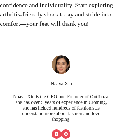
confidence and individuality. Start exploring
arthritis-friendly shoes today and stride into
comfort—your feet will thank you!
Naava Xin
Naava Xin is the CEO and Founder of Outfitoza,
she has over 5 years of experience in Clothing,
she has helped hundreds of fashionistas
understand more about fashion and love
shopping.