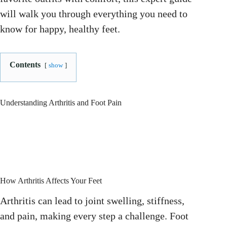
will walk you through everything you need to
know for happy, healthy feet.
Contents
show
Understanding Arthritis and Foot Pain
How Arthritis Affects Your Feet
Arthritis can lead to joint swelling, stiffness,
and pain, making every step a challenge. Foot