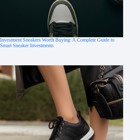
Investment Sneakers Worth Buying: A Complete Guide to
Smart Sneaker Investments