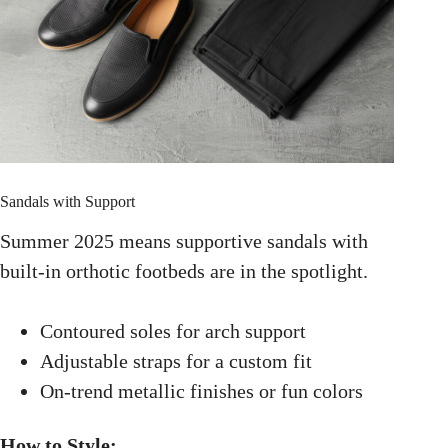
Sandals with Support
Summer 2025 means supportive sandals with
built-in orthotic footbeds are in the spotlight.
Contoured soles for arch support
Adjustable straps for a custom fit
On-trend metallic finishes or fun colors
How to Style: