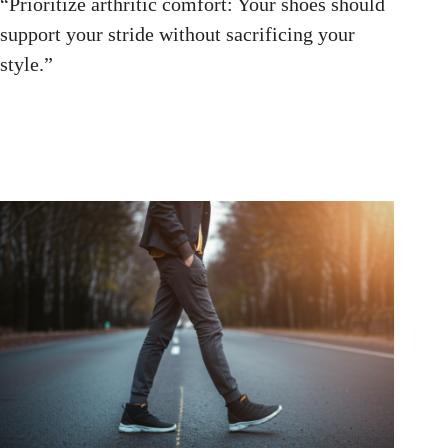
“Prioritize arthritic comfort: Your shoes should
support your stride without sacrificing your
style.”