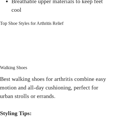
Breathable upper materials to keep feet
cool
Top Shoe Styles for Arthritis Relief
Walking Shoes
Best walking shoes for arthritis combine easy
motion and all-day cushioning, perfect for
urban strolls or errands.
Styling Tips: