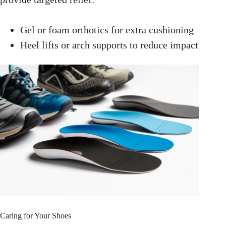
Gel or foam orthotics for extra cushioning
Heel lifts or arch supports to reduce impact
Caring for Your Shoes