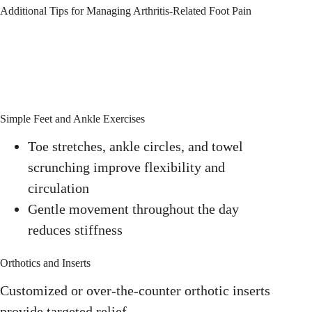
Additional Tips for Managing Arthritis-Related Foot Pain
Simple Feet and Ankle Exercises
Toe stretches, ankle circles, and towel
scrunching improve flexibility and
circulation
Gentle movement throughout the day
reduces stiffness
Orthotics and Inserts
Customized or over-the-counter orthotic inserts
provide targeted relief.