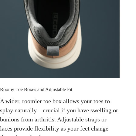
Roomy Toe Boxes and Adjustable Fit
A wider, roomier toe box allows your toes to
splay naturally—crucial if you have swelling or
bunions from arthritis. Adjustable straps or
laces provide flexibility as your feet change