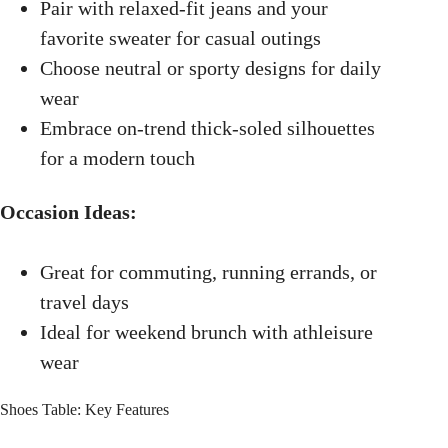
Pair with relaxed-fit jeans and your
favorite sweater for casual outings
Choose neutral or sporty designs for daily
wear
Embrace on-trend thick-soled silhouettes
for a modern touch
Occasion Ideas:
Great for commuting, running errands, or
travel days
Ideal for weekend brunch with athleisure
wear
Shoes Table: Key Features