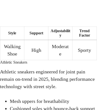
Adjustabilit
Trend
Style
Support
y
Factor
Walking
Moderat
High
Sporty
Shoe
e
Athletic Sneakers
Athletic sneakers engineered for joint pain
remain on-trend in 2025, blending performance
technology with street style.
Mesh uppers for breathability
Cushioned soles with bounce-back support