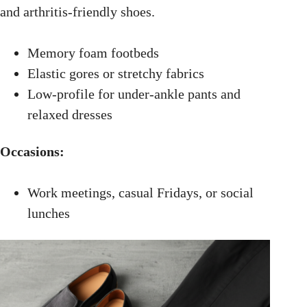
and arthritis-friendly shoes.
Memory foam footbeds
Elastic gores or stretchy fabrics
Low-profile for under-ankle pants and
relaxed dresses
Occasions:
Work meetings, casual Fridays, or social
lunches