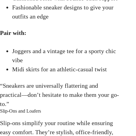
Fashionable sneaker designs to give your
outfits an edge
Pair with:
Joggers and a vintage tee for a sporty chic
vibe
Midi skirts for an athletic-casual twist
“Sneakers are universally flattering and
practical—don’t hesitate to make them your go-
to.”
Slip-Ons and Loafers
Slip-ons simplify your routine while ensuring
easy comfort. They’re stylish, office-friendly,