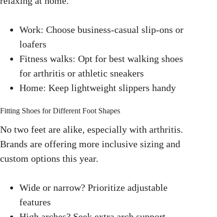
relaxing at home.
Work: Choose business-casual slip-ons or
loafers
Fitness walks: Opt for best walking shoes
for arthritis or athletic sneakers
Home: Keep lightweight slippers handy
Fitting Shoes for Different Foot Shapes
No two feet are alike, especially with arthritis.
Brands are offering more inclusive sizing and
custom options this year.
Wide or narrow? Prioritize adjustable
features
High arches? Seek extra arch support