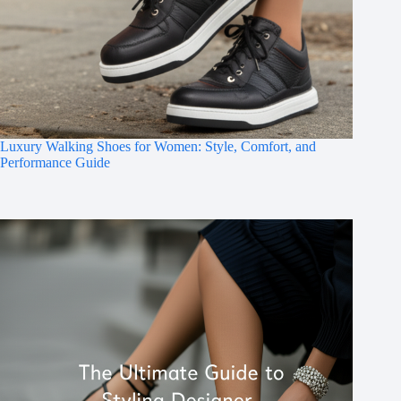
Luxury Walking Shoes for Women: Style, Comfort, and
Performance Guide