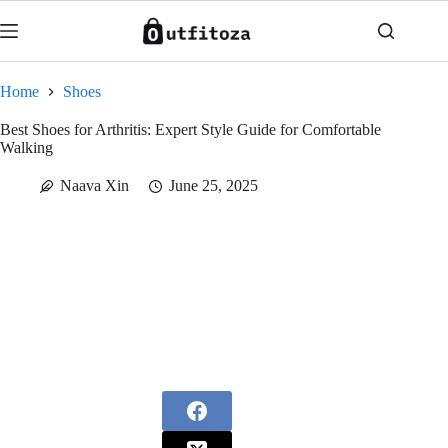
Skip
to
content
Home
Shoes
Best Shoes for Arthritis: Expert Style Guide for Comfortable
Walking
Naava Xin
June 25, 2025