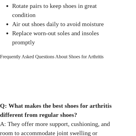
Rotate pairs to keep shoes in great
condition
Air out shoes daily to avoid moisture
Replace worn-out soles and insoles
promptly
Frequently Asked Questions About Shoes for Arthritis
Q: What makes the best shoes for arthritis
different from regular shoes?
A: They offer more support, cushioning, and
room to accommodate joint swelling or