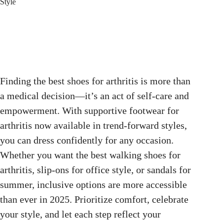
Style
Finding the best shoes for arthritis is more than
a medical decision—it’s an act of self-care and
empowerment. With supportive footwear for
arthritis now available in trend-forward styles,
you can dress confidently for any occasion.
Whether you want the best walking shoes for
arthritis, slip-ons for office style, or sandals for
summer, inclusive options are more accessible
than ever in 2025. Prioritize comfort, celebrate
your style, and let each step reflect your