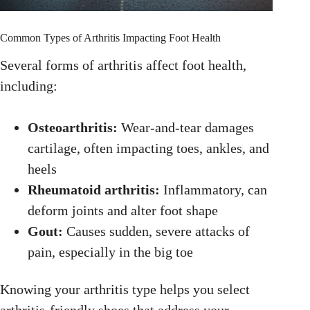
Common Types of Arthritis Impacting Foot Health
Several forms of arthritis affect foot health,
including:
Osteoarthritis:
Wear-and-tear damages
cartilage, often impacting toes, ankles, and
heels
Rheumatoid arthritis:
Inflammatory, can
deform joints and alter foot shape
Gout:
Causes sudden, severe attacks of
pain, especially in the big toe
Knowing your arthritis type helps you select
arthritis-friendly shoes that address your