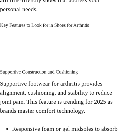
personal needs.
Key Features to Look for in Shoes for Arthritis
Supportive Construction and Cushioning
Supportive footwear for arthritis provides
alignment, cushioning, and stability to reduce
joint pain. This feature is trending for 2025 as
brands master comfort technology.
Responsive foam or gel midsoles to absorb