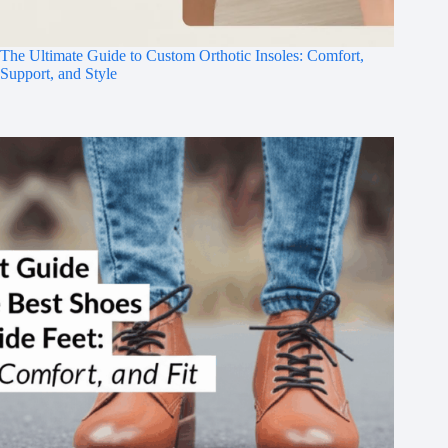
The Ultimate Guide to Custom Orthotic Insoles: Comfort,
Support, and Style