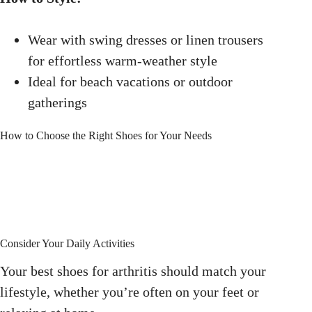
Wear with swing dresses or linen trousers
for effortless warm-weather style
Ideal for beach vacations or outdoor
gatherings
How to Choose the Right Shoes for Your Needs
Consider Your Daily Activities
Your best shoes for arthritis should match your
lifestyle, whether you’re often on your feet or