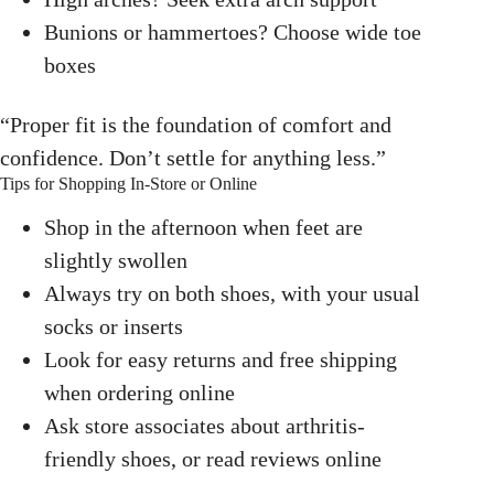
Bunions or hammertoes? Choose wide toe
boxes
“Proper fit is the foundation of comfort and
confidence. Don’t settle for anything less.”
Tips for Shopping In-Store or Online
Shop in the afternoon when feet are
slightly swollen
Always try on both shoes, with your usual
socks or inserts
Look for easy returns and free shipping
when ordering online
Ask store associates about arthritis-
friendly shoes, or read reviews online