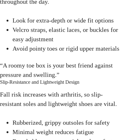
throughout the day.
Look for extra-depth or wide fit options
Velcro straps, elastic laces, or buckles for
easy adjustment
Avoid pointy toes or rigid upper materials
“A roomy toe box is your best friend against
pressure and swelling.”
Slip-Resistance and Lightweight Design
Fall risk increases with arthritis, so slip-
resistant soles and lightweight shoes are vital.
Rubberized, grippy outsoles for safety
Minimal weight reduces fatigue