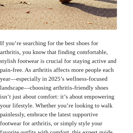
If you’re searching for the best shoes for
arthritis, you know that finding comfortable,
stylish footwear is crucial for staying active and
pain-free. As arthritis affects more people each
year—especially in 2025’s wellness-focused
landscape—choosing arthritis-friendly shoes
isn’t just about comfort: it’s about empowering
your lifestyle. Whether you’re looking to walk
painlessly, embrace the latest supportive
footwear for arthritis, or simply style your
favorite outfits with comfort, this expert guide