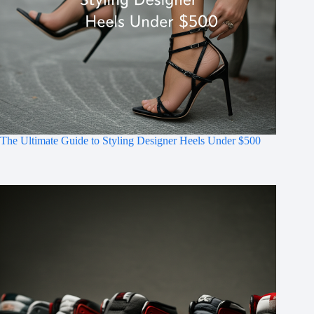
The Ultimate Guide to Styling Designer Heels Under $500