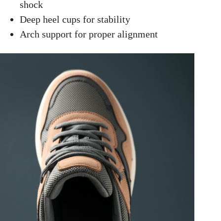
shock
Deep heel cups for stability
Arch support for proper alignment